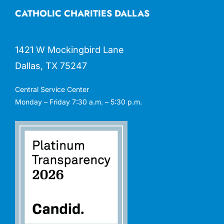
CATHOLIC CHARITIES DALLAS
1421 W Mockingbird Lane
Dallas, TX 75247
Central Service Center
Monday – Friday 7:30 a.m. – 5:30 p.m.