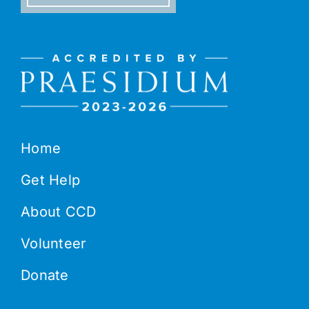
Home
Get Help
About CCD
Volunteer
Donate