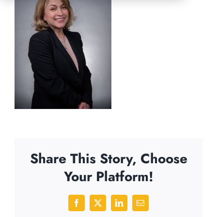
Share This Story, Choose
Your Platform!
Facebook
X
LinkedIn
Email