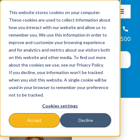
Skip
This website stores cookies on your computer.
to
Toggle
These cookies are used to collect information about
Navigat
content
how you interact with our website and allow us to
About
Helpline
remember you. We use this information in order to
866-223-7500
improve and customize your browsing experience
Missions & Programs
and for analytics and metrics about our visitors both
on this website and other media. To find out more
about the cookies we use, see our Privacy Policy.
Events
If you decline, your information won’t be tracked
when you visit this website. A single cookie will be
used in your browser to remember your preference
News
not to be tracked.
Cookies settings
Ways to Give
Accept
Decline