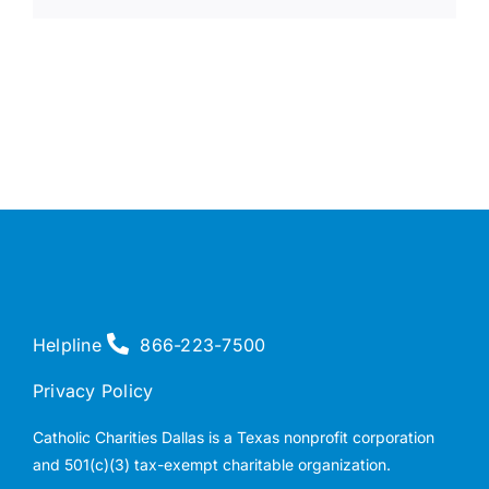
Helpline
866-223-7500
Privacy Policy
Catholic Charities Dallas is a Texas nonprofit corporation
and 501(c)(3) tax-exempt charitable organization.