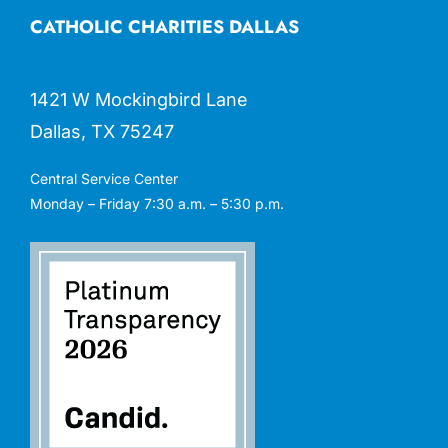
CATHOLIC CHARITIES DALLAS
1421 W Mockingbird Lane
Dallas, TX 75247
Central Service Center
Monday – Friday 7:30 a.m. – 5:30 p.m.