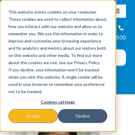
Skip
This website stores cookies on your computer.
to
Toggle
These cookies are used to collect information about
Navigat
content
how you interact with our website and allow us to
About
Helpline
remember you. We use this information in order to
866-223-7500
improve and customize your browsing experience
Missions & Programs
and for analytics and metrics about our visitors both
on this website and other media. To find out more
about the cookies we use, see our Privacy Policy.
Events
If you decline, your information won’t be tracked
when you visit this website. A single cookie will be
used in your browser to remember your preference
News
not to be tracked.
Cookies settings
Ways to Give
Accept
Decline