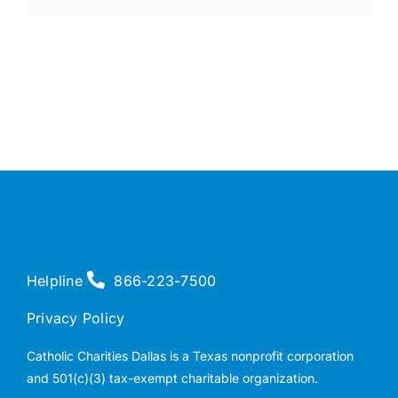
Helpline
866-223-7500
Privacy Policy
Catholic Charities Dallas is a Texas nonprofit corporation
and 501(c)(3) tax-exempt charitable organization.