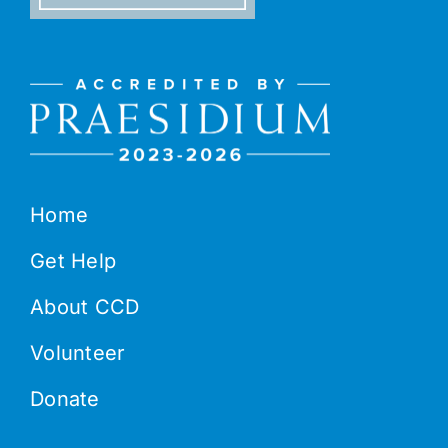
Home
Get Help
About CCD
Volunteer
Donate