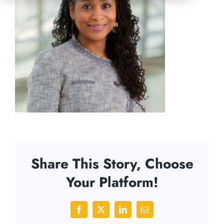
Share This Story, Choose
Your Platform!
Facebook
X
LinkedIn
Email