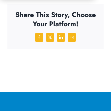
Share This Story, Choose
Your Platform!
Facebook
X
LinkedIn
Email