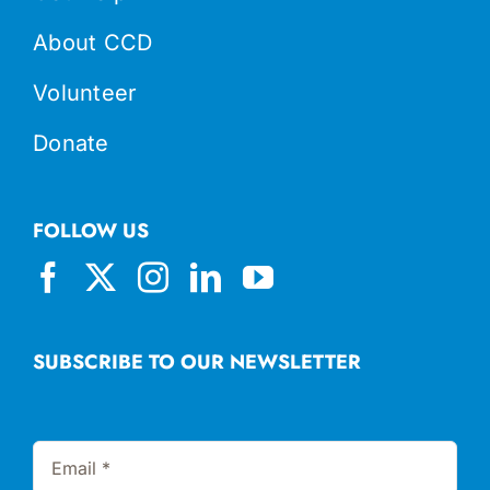
About CCD
Volunteer
Donate
FOLLOW US
SUBSCRIBE TO OUR NEWSLETTER