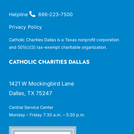
Helpline
866-223-7500
Privacy Policy
Catholic Charities Dallas is a Texas nonprofit corporation
and 501(c)(3) tax-exempt charitable organization.
CATHOLIC CHARITIES DALLAS
1421 W Mockingbird Lane
Dallas, TX 75247
Central Service Center
Monday – Friday 7:30 a.m. – 5:30 p.m.