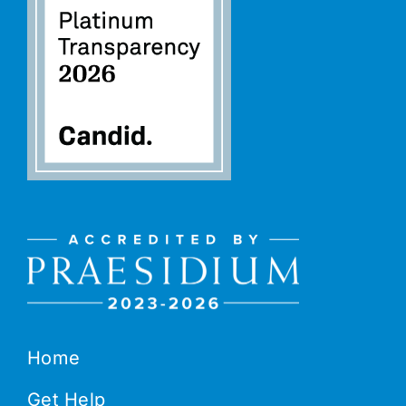
Home
Get Help