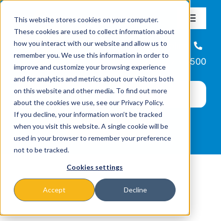
Skip
This website stores cookies on your computer.
to
Toggle
These cookies are used to collect information about
Navigat
content
how you interact with our website and allow us to
About
Helpline
remember you. We use this information in order to
866-223-7500
improve and customize your browsing experience
Missions & Programs
and for analytics and metrics about our visitors both
on this website and other media. To find out more
about the cookies we use, see our Privacy Policy.
Events
If you decline, your information won’t be tracked
when you visit this website. A single cookie will be
used in your browser to remember your preference
News
not to be tracked.
Cookies settings
Ways to Give
Accept
Decline