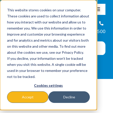
Skip
This website stores cookies on your computer.
to
Toggle
These cookies are used to collect information about
Navigat
content
how you interact with our website and allow us to
About
Helpline
remember you. We use this information in order to
866-223-7500
improve and customize your browsing experience
Missions & Programs
and for analytics and metrics about our visitors both
on this website and other media. To find out more
about the cookies we use, see our Privacy Policy.
Events
If you decline, your information won’t be tracked
when you visit this website. A single cookie will be
used in your browser to remember your preference
News
not to be tracked.
Cookies settings
Ways to Give
Accept
Decline