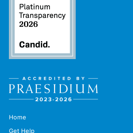
Home
Get Help