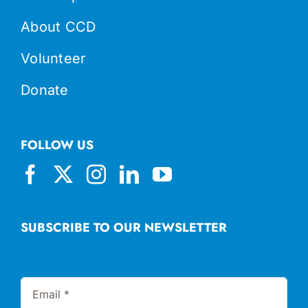
About CCD
Volunteer
Donate
FOLLOW US
SUBSCRIBE TO OUR NEWSLETTER