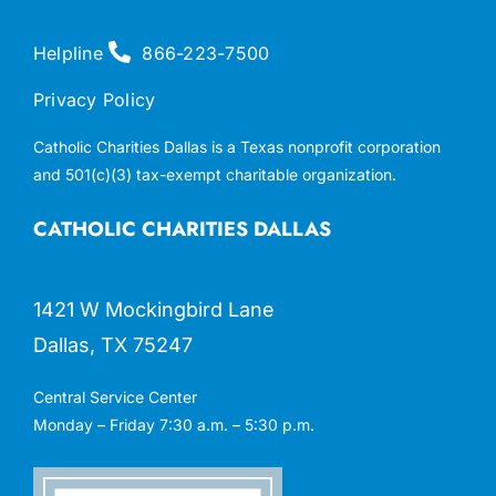
Helpline
866-223-7500
Privacy Policy
Catholic Charities Dallas is a Texas nonprofit corporation
and 501(c)(3) tax-exempt charitable organization.
CATHOLIC CHARITIES DALLAS
1421 W Mockingbird Lane
Dallas, TX 75247
Central Service Center
Monday – Friday 7:30 a.m. – 5:30 p.m.