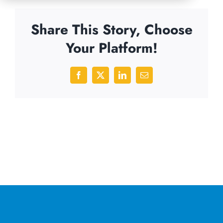
Share This Story, Choose
Your Platform!
Facebook
X
LinkedIn
Email