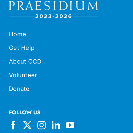
Home
Get Help
About CCD
Volunteer
Donate
FOLLOW US