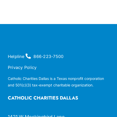
Helpline
866-223-7500
Privacy Policy
Catholic Charities Dallas is a Texas nonprofit corporation
and 501(c)(3) tax-exempt charitable organization.
CATHOLIC CHARITIES DALLAS
1421 W Mockingbird Lane