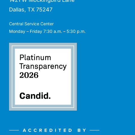
Dallas, TX 75247
Central Service Center
Monday – Friday 7:30 a.m. – 5:30 p.m.