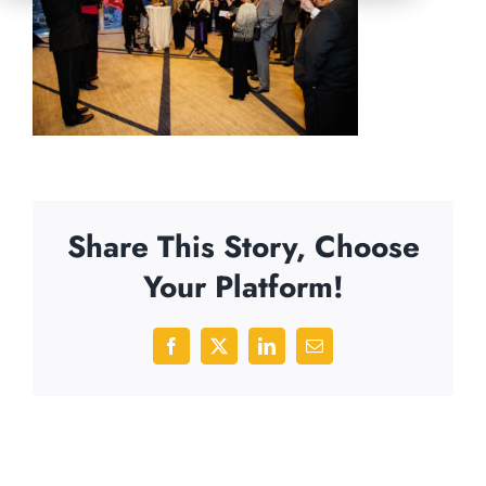
Share This Story, Choose
Your Platform!
Facebook
X
LinkedIn
Email