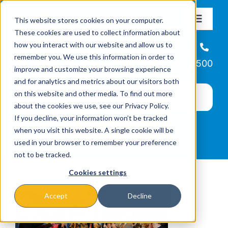
Skip
This website stores cookies on your computer.
to
Toggle
These cookies are used to collect information about
Navigat
content
how you interact with our website and allow us to
About
Helpline
remember you. We use this information in order to
866-223-7500
improve and customize your browsing experience
Missions & Programs
and for analytics and metrics about our visitors both
on this website and other media. To find out more
about the cookies we use, see our Privacy Policy.
Events
If you decline, your information won’t be tracked
when you visit this website. A single cookie will be
used in your browser to remember your preference
News
not to be tracked.
Cookies settings
Ways to Give
Accept
Decline