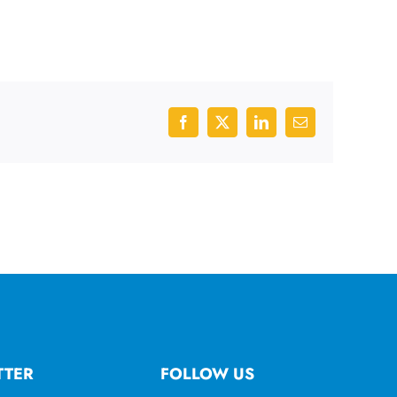
Facebook
X
LinkedIn
Email
TTER
FOLLOW US