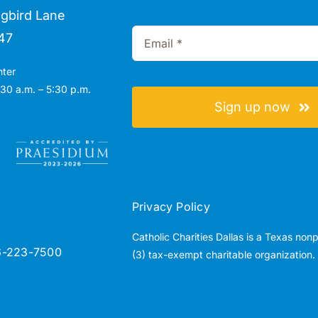
gbird Lane
47
nter
30 a.m. – 5:30 p.m.
Sign up now
Privacy Policy
Catholic Charities Dallas is a Texas non
6-223-7500
(3) tax-exempt charitable organization.