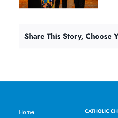
Share This Story, Choose Y
CATHOLIC CH
Home