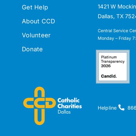
1421 W Mockin
Get Help
Dallas, TX 752
About CCD
Central Service Ce
Volunteer
Monday – Friday 7:
Donate
Helpline
86