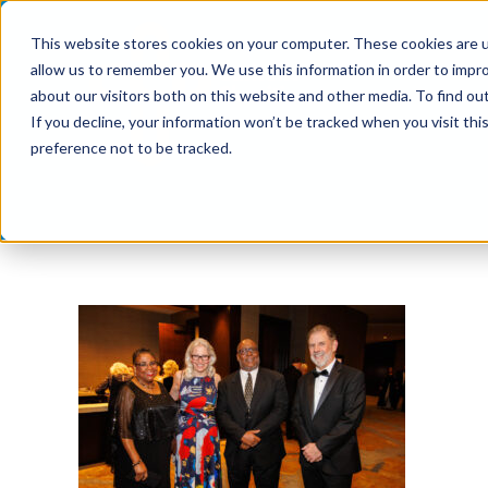
Skip
This website stores cookies on your computer. These cookies are u
to
allow us to remember you. We use this information in order to impr
content
about our visitors both on this website and other media. To find ou
If you decline, your information won’t be tracked when you visit th
preference not to be tracked.