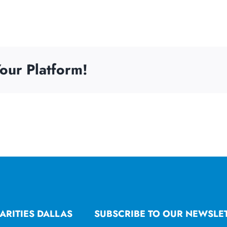
our Platform!
ARITIES DALLAS
SUBSCRIBE TO OUR NEWSLE