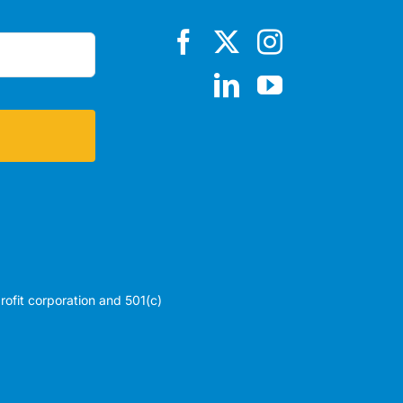
profit corporation and 501(c)