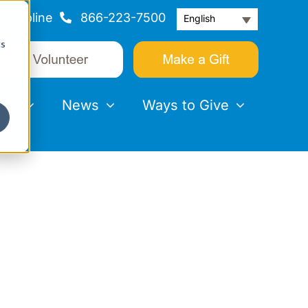
Helpline
866-223-7500
English
cs
nts
News
Ways to Give