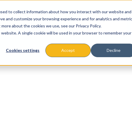
sed to collect information about how you interact with our website and
ove and customize your browsing experience and for analytics and metri
t more about the cookies we use, see our Privacy Policy.
is website. A single cookie will be used in your browser to remember your
About
Missions & Programs
Eve
Cookies settings
Accept
Decline