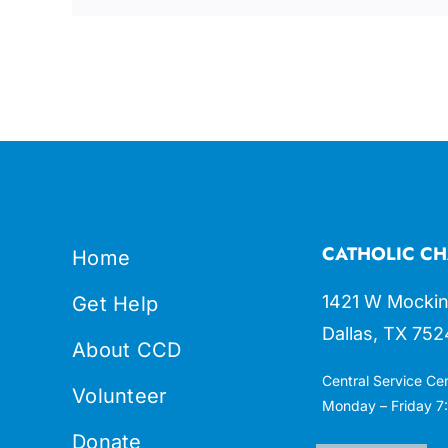
CATHOLIC CH
Home
1421 W Mockin
Get Help
Dallas, TX 752
About CCD
Central Service Ce
Volunteer
Monday – Friday 7:
Donate