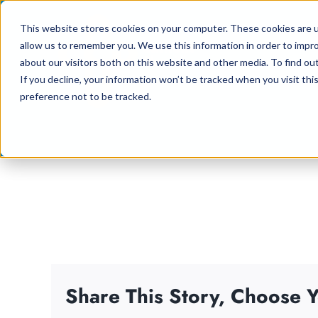
Skip
This website stores cookies on your computer. These cookies are u
to
allow us to remember you. We use this information in order to impr
content
about our visitors both on this website and other media. To find ou
If you decline, your information won’t be tracked when you visit th
preference not to be tracked.
Share This Story, Choose Y