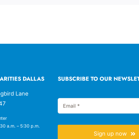
ARITIES DALLAS
SUBSCRIBE TO OUR NEWSLE
gbird Lane
47
nter
30 a.m. – 5:30 p.m.
Sign up now