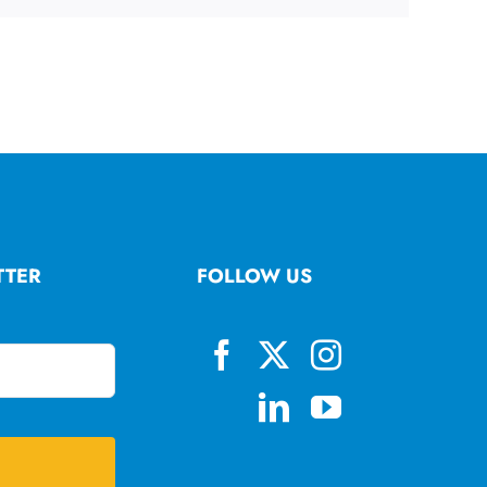
TTER
FOLLOW US