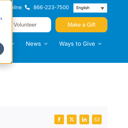
Helpline
866-223-7500
English
cs
nts
News
Ways to Give
Facebook
X
LinkedIn
Email