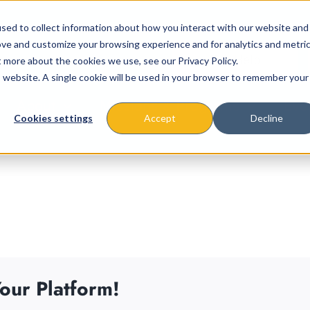
sed to collect information about how you interact with our website and
ove and customize your browsing experience and for analytics and metri
t more about the cookies we use, see our Privacy Policy.
is website. A single cookie will be used in your browser to remember your
About
Missions & Programs
Eve
Cookies settings
Accept
Decline
our Platform!