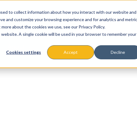
sed to collect information about how you interact with our website and
ove and customize your browsing experience and for analytics and metri
t more about the cookies we use, see our Privacy Policy.
is website. A single cookie will be used in your browser to remember your
About
Missions & Programs
Eve
Cookies settings
Accept
Decline