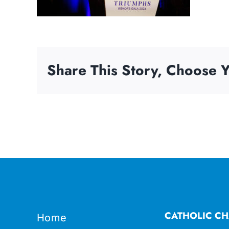
Share This Story, Choose Y
CATHOLIC CH
Home