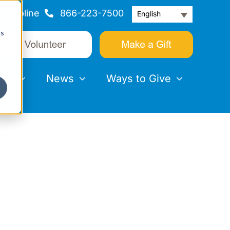
Helpline
866-223-7500
English
cs
nts
News
Ways to Give