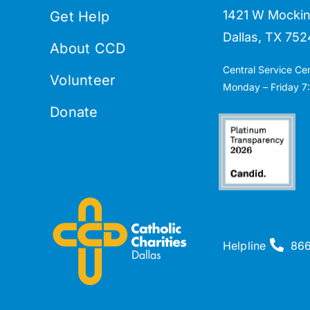
1421 W Mockin
Get Help
Dallas, TX 752
About CCD
Central Service Ce
Volunteer
Monday – Friday 7:
Donate
Helpline
86