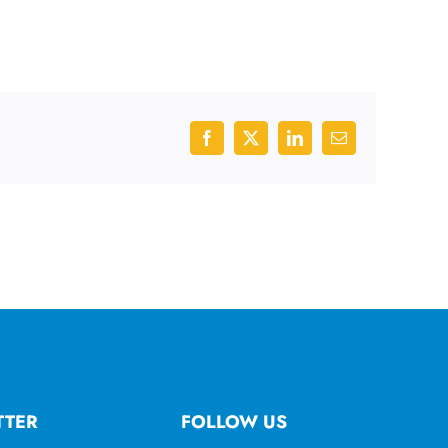
Facebook
X
LinkedIn
Email
TTER
FOLLOW US