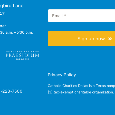
gbird Lane
47
nter
30 a.m. – 5:30 p.m.
Sign up now
Privacy Policy
Catholic Charities Dallas is a Texas non
6-223-7500
(3) tax-exempt charitable organization.