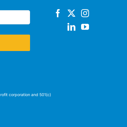
profit corporation and 501(c)