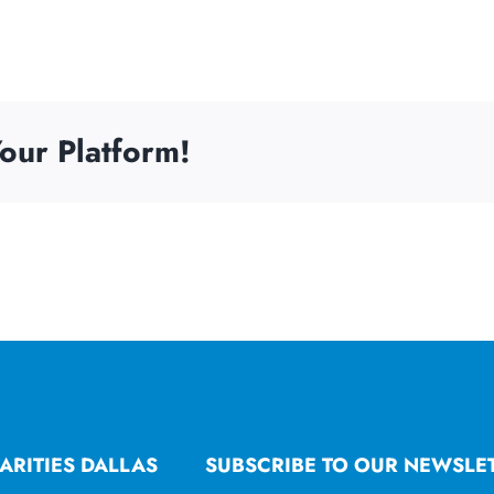
our Platform!
ARITIES DALLAS
SUBSCRIBE TO OUR NEWSLE