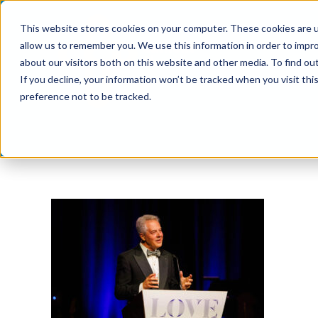
Skip
This website stores cookies on your computer. These cookies are u
to
allow us to remember you. We use this information in order to impr
content
about our visitors both on this website and other media. To find ou
If you decline, your information won’t be tracked when you visit th
preference not to be tracked.