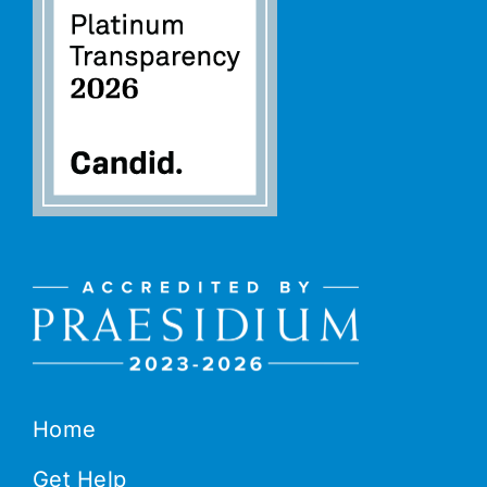
Home
Get Help