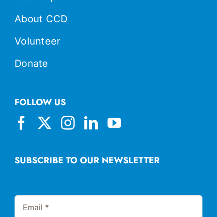
About CCD
Volunteer
Donate
FOLLOW US
SUBSCRIBE TO OUR NEWSLETTER