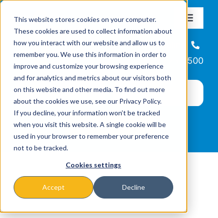
Skip
This website stores cookies on your computer.
to
Toggle
These cookies are used to collect information about
Navigat
content
how you interact with our website and allow us to
About
Helpline
remember you. We use this information in order to
866-223-7500
improve and customize your browsing experience
Missions & Programs
and for analytics and metrics about our visitors both
on this website and other media. To find out more
about the cookies we use, see our Privacy Policy.
Events
If you decline, your information won’t be tracked
when you visit this website. A single cookie will be
used in your browser to remember your preference
News
not to be tracked.
Cookies settings
Ways to Give
Accept
Decline