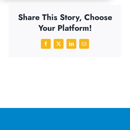
Share This Story, Choose
Your Platform!
Facebook
X
LinkedIn
Email