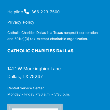
Helpline
866-223-7500
Privacy Policy
Catholic Charities Dallas is a Texas nonprofit corporation
and 501(c)(3) tax-exempt charitable organization.
CATHOLIC CHARITIES DALLAS
1421 W Mockingbird Lane
Dallas, TX 75247
Central Service Center
Monday – Friday 7:30 a.m. – 5:30 p.m.