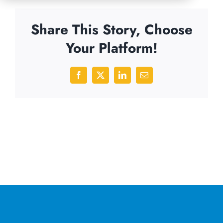
Share This Story, Choose
Your Platform!
Facebook
X
LinkedIn
Email