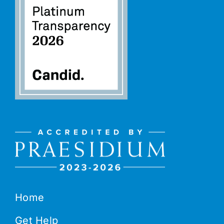
Home
Get Help