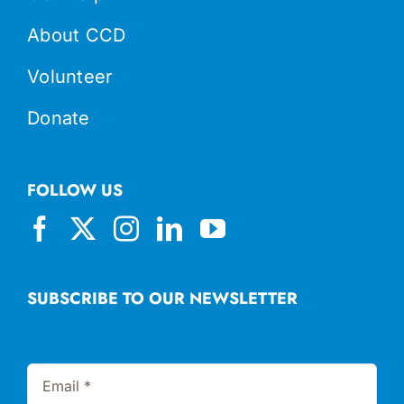
About CCD
Volunteer
Donate
FOLLOW US
SUBSCRIBE TO OUR NEWSLETTER