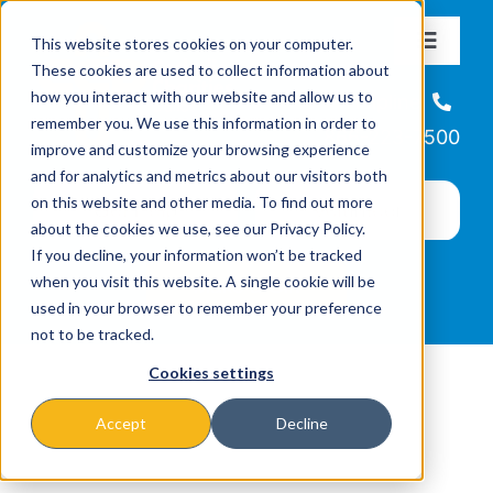
Skip
This website stores cookies on your computer.
to
Toggle
These cookies are used to collect information about
Navigat
content
how you interact with our website and allow us to
About
Helpline
remember you. We use this information in order to
866-223-7500
improve and customize your browsing experience
Missions & Programs
and for analytics and metrics about our visitors both
on this website and other media. To find out more
about the cookies we use, see our Privacy Policy.
Events
If you decline, your information won’t be tracked
when you visit this website. A single cookie will be
used in your browser to remember your preference
News
not to be tracked.
Cookies settings
Ways to Give
Accept
Decline