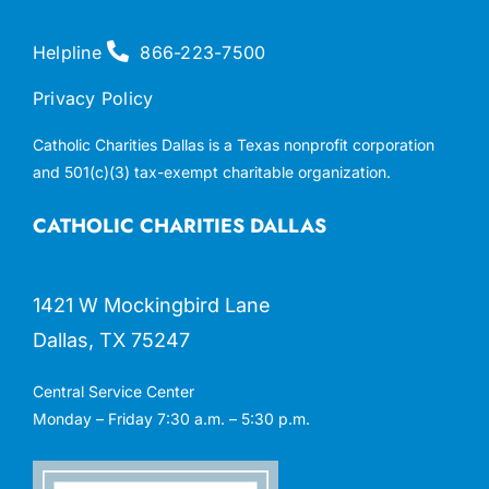
Helpline
866-223-7500
Privacy Policy
Catholic Charities Dallas is a Texas nonprofit corporation
and 501(c)(3) tax-exempt charitable organization.
CATHOLIC CHARITIES DALLAS
1421 W Mockingbird Lane
Dallas, TX 75247
Central Service Center
Monday – Friday 7:30 a.m. – 5:30 p.m.