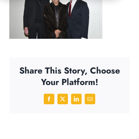
Share This Story, Choose
Your Platform!
Facebook
X
LinkedIn
Email