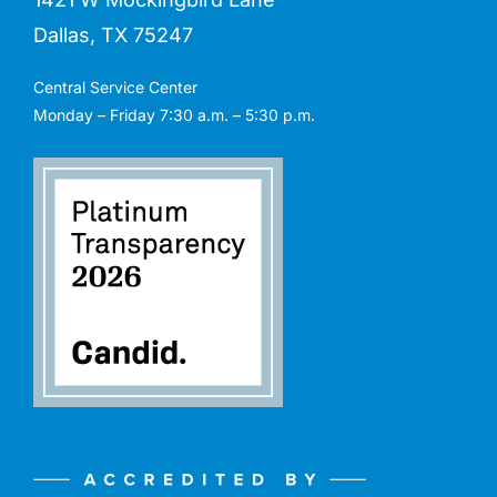
Dallas, TX 75247
Central Service Center
Monday – Friday 7:30 a.m. – 5:30 p.m.