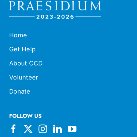
Home
Get Help
About CCD
Volunteer
Donate
FOLLOW US