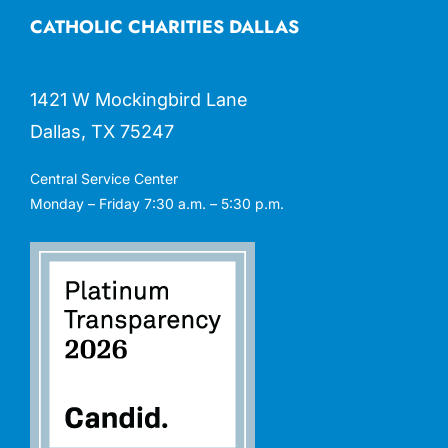
CATHOLIC CHARITIES DALLAS
1421 W Mockingbird Lane
Dallas, TX 75247
Central Service Center
Monday – Friday 7:30 a.m. – 5:30 p.m.