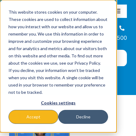
Skip
This website stores cookies on your computer.
to
Toggle
These cookies are used to collect information about
Navigat
content
how you interact with our website and allow us to
About
Helpline
remember you. We use this information in order to
866-223-7500
improve and customize your browsing experience
Missions & Programs
and for analytics and metrics about our visitors both
on this website and other media. To find out more
about the cookies we use, see our Privacy Policy.
Events
If you decline, your information won’t be tracked
when you visit this website. A single cookie will be
used in your browser to remember your preference
News
not to be tracked.
Cookies settings
Ways to Give
Accept
Decline