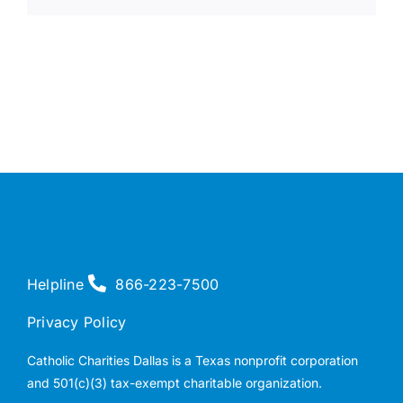
Helpline
866-223-7500
Privacy Policy
Catholic Charities Dallas is a Texas nonprofit corporation
and 501(c)(3) tax-exempt charitable organization.