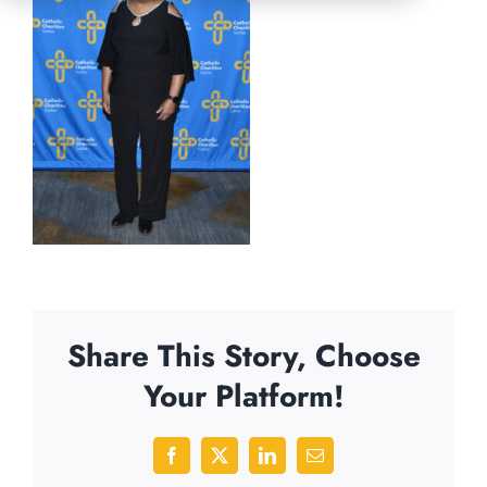
Share This Story, Choose
Your Platform!
Facebook
X
LinkedIn
Email