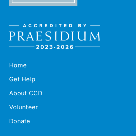
Home
Get Help
About CCD
Volunteer
Donate