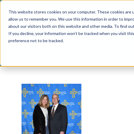
Skip
This website stores cookies on your computer. These cookies are u
to
allow us to remember you. We use this information in order to impr
content
about our visitors both on this website and other media. To find ou
If you decline, your information won’t be tracked when you visit th
preference not to be tracked.