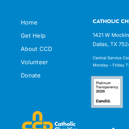
CATHOLIC CH
Home
1421 W Mockin
Get Help
Dallas, TX 752
About CCD
Central Service Ce
Volunteer
Monday – Friday 7:
Donate