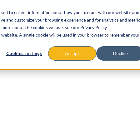
sed to collect information about how you interact with our website and
ove and customize your browsing experience and for analytics and metri
t more about the cookies we use, see our Privacy Policy.
is website. A single cookie will be used in your browser to remember your
About
Missions & Programs
Eve
Cookies settings
Accept
Decline