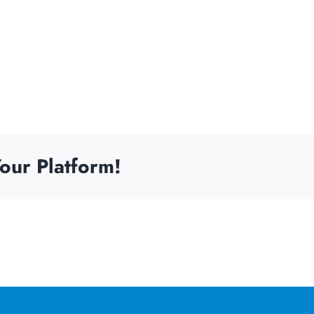
our Platform!