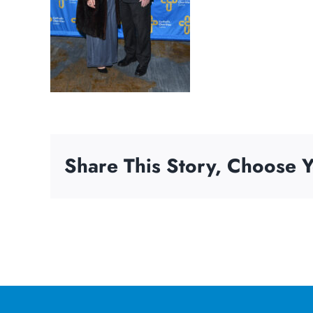
Share This Story, Choose Y