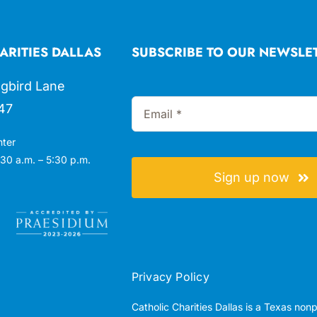
ARITIES DALLAS
SUBSCRIBE TO OUR NEWSLE
gbird Lane
47
nter
30 a.m. – 5:30 p.m.
Sign up now
Privacy Policy
Catholic Charities Dallas is a Texas non