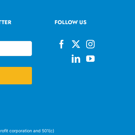
TTER
FOLLOW US
profit corporation and 501(c)