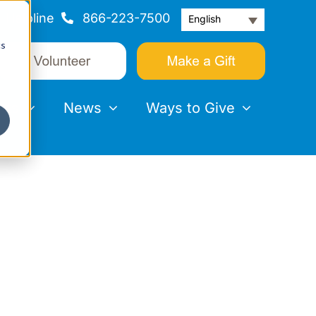
Helpline
866-223-7500
English
cs
nts
News
Ways to Give