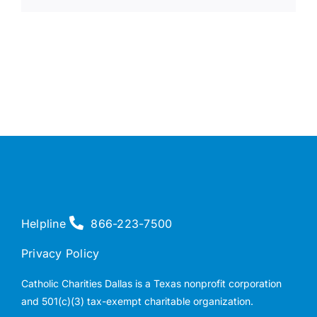
Helpline
866-223-7500
Privacy Policy
Catholic Charities Dallas is a Texas nonprofit corporation
and 501(c)(3) tax-exempt charitable organization.