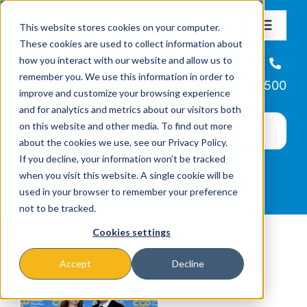
Skip
This website stores cookies on your computer.
to
Toggle
These cookies are used to collect information about
Navigat
content
how you interact with our website and allow us to
About
Helpline
remember you. We use this information in order to
866-223-7500
improve and customize your browsing experience
Missions & Programs
and for analytics and metrics about our visitors both
on this website and other media. To find out more
about the cookies we use, see our Privacy Policy.
Events
If you decline, your information won’t be tracked
when you visit this website. A single cookie will be
used in your browser to remember your preference
News
not to be tracked.
Cookies settings
Ways to Give
Accept
Decline