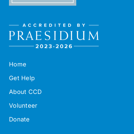
Home
Get Help
About CCD
Volunteer
Donate