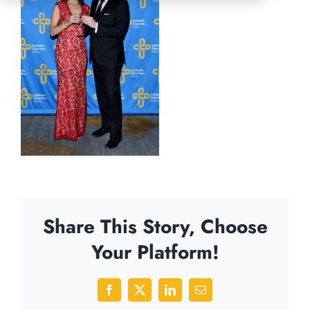
Share This Story, Choose
Your Platform!
Facebook
X
LinkedIn
Email