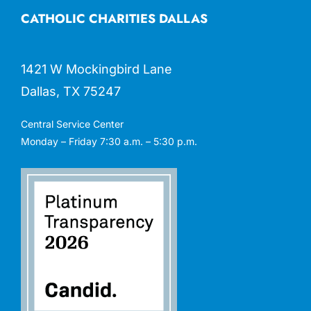
CATHOLIC CHARITIES DALLAS
1421 W Mockingbird Lane
Dallas, TX 75247
Central Service Center
Monday – Friday 7:30 a.m. – 5:30 p.m.