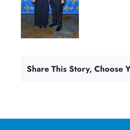
Share This Story, Choose Y