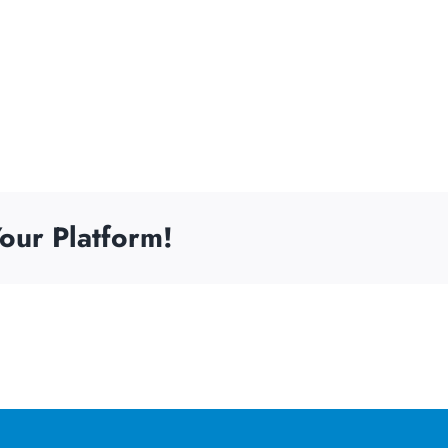
our Platform!