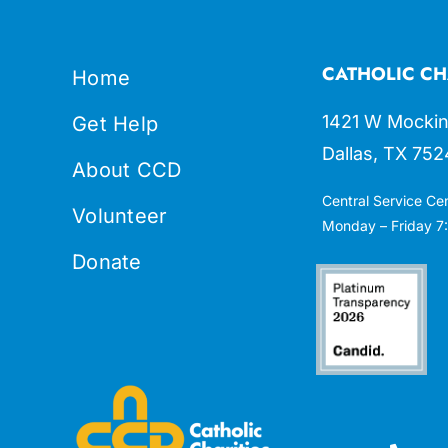
CATHOLIC CH
Home
1421 W Mockin
Get Help
Dallas, TX 752
About CCD
Central Service Ce
Volunteer
Monday – Friday 7:
Donate