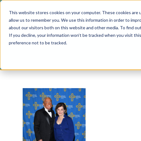
Skip
This website stores cookies on your computer. These cookies are u
to
allow us to remember you. We use this information in order to impr
content
about our visitors both on this website and other media. To find ou
If you decline, your information won’t be tracked when you visit th
preference not to be tracked.