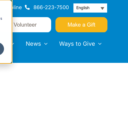
Helpline
866-223-7500
English
cs
nts
News
Ways to Give