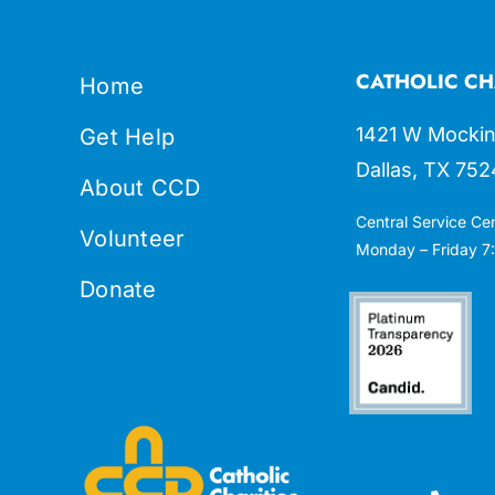
CATHOLIC CH
Home
1421 W Mockin
Get Help
Dallas, TX 752
About CCD
Central Service Ce
Volunteer
Monday – Friday 7:
Donate