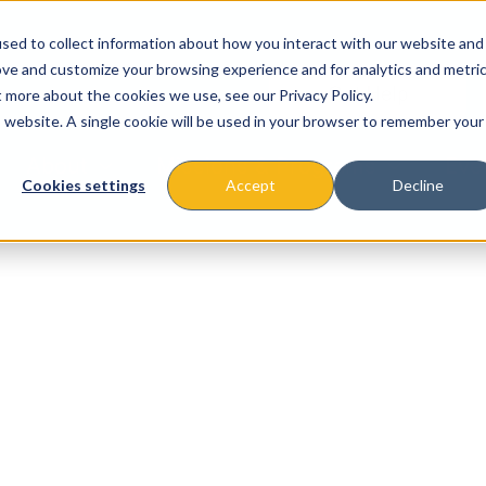
sed to collect information about how you interact with our website and
ove and customize your browsing experience and for analytics and metri
t more about the cookies we use, see our Privacy Policy.
is website. A single cookie will be used in your browser to remember your
About
Missions & Programs
Eve
Cookies settings
Accept
Decline