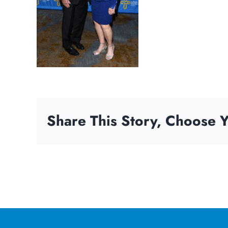
Share This Story, Choose Y