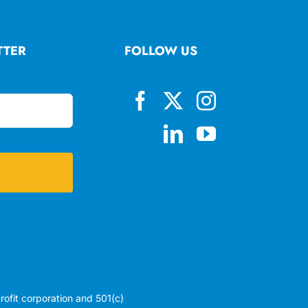
TTER
FOLLOW US
profit corporation and 501(c)