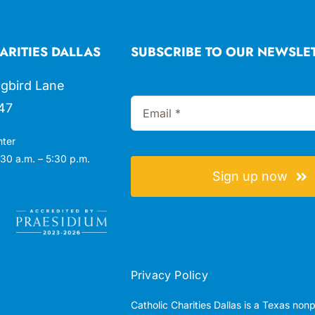
ARITIES DALLAS
SUBSCRIBE TO OUR NEWSLE
gbird Lane
47
nter
30 a.m. – 5:30 p.m.
Sign up now
Privacy Policy
Catholic Charities Dallas is a Texas non