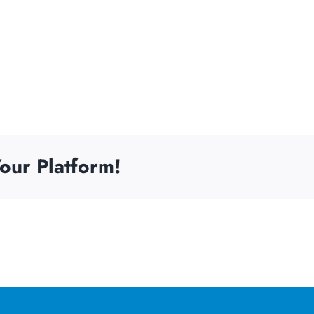
our Platform!