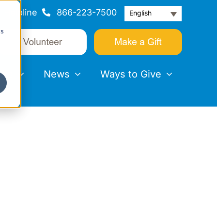
Helpline
866-223-7500
English
cs
nts
News
Ways to Give