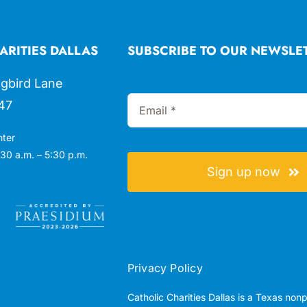
ARITIES DALLAS
SUBSCRIBE TO OUR NEWSLE
gbird Lane
47
nter
30 a.m. – 5:30 p.m.
Sign up now
Privacy Policy
Catholic Charities Dallas is a Texas non