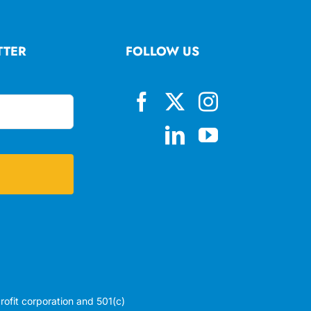
TTER
FOLLOW US
profit corporation and 501(c)