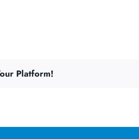
our Platform!