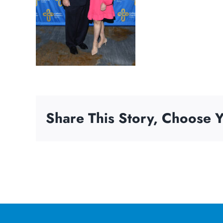
Share This Story, Choose Y