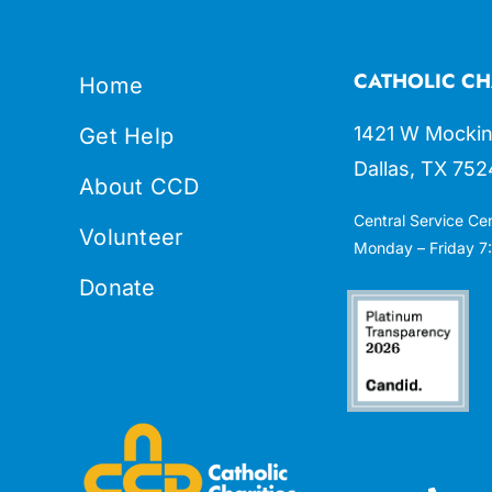
CATHOLIC CH
Home
1421 W Mockin
Get Help
Dallas, TX 752
About CCD
Central Service Ce
Volunteer
Monday – Friday 7:
Donate