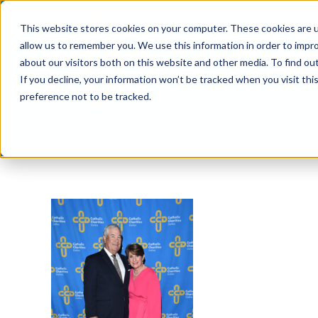
Skip
This website stores cookies on your computer. These cookies are u
to
allow us to remember you. We use this information in order to impr
content
about our visitors both on this website and other media. To find ou
If you decline, your information won’t be tracked when you visit th
preference not to be tracked.