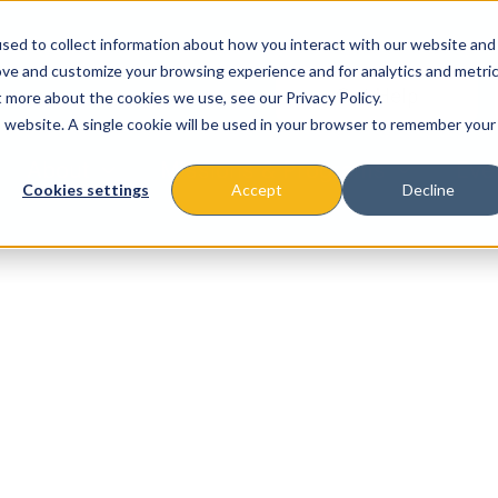
sed to collect information about how you interact with our website and
ove and customize your browsing experience and for analytics and metri
t more about the cookies we use, see our Privacy Policy.
is website. A single cookie will be used in your browser to remember your
About
Missions & Programs
Eve
Cookies settings
Accept
Decline