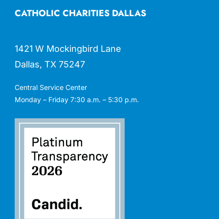
CATHOLIC CHARITIES DALLAS
1421 W Mockingbird Lane
Dallas, TX 75247
Central Service Center
Monday – Friday 7:30 a.m. – 5:30 p.m.