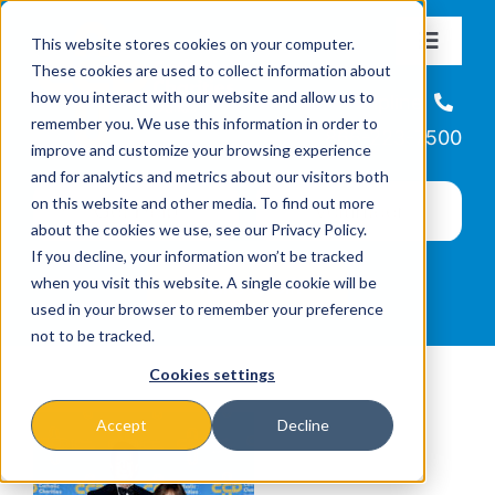
Skip
This website stores cookies on your computer.
to
Toggle
These cookies are used to collect information about
Navigat
content
how you interact with our website and allow us to
About
Helpline
remember you. We use this information in order to
866-223-7500
improve and customize your browsing experience
Missions & Programs
and for analytics and metrics about our visitors both
on this website and other media. To find out more
about the cookies we use, see our Privacy Policy.
Events
If you decline, your information won’t be tracked
when you visit this website. A single cookie will be
used in your browser to remember your preference
News
not to be tracked.
Cookies settings
Ways to Give
Accept
Decline