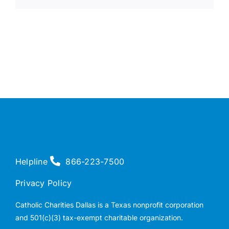
Helpline
866-223-7500
Privacy Policy
Catholic Charities Dallas is a Texas nonprofit corporation
and 501(c)(3) tax-exempt charitable organization.