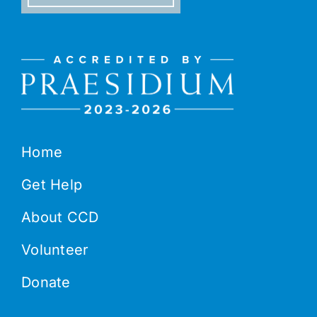
Home
Get Help
About CCD
Volunteer
Donate