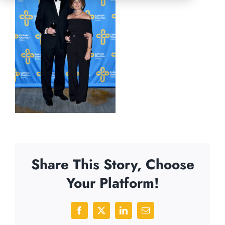
Share This Story, Choose
Your Platform!
Facebook
X
LinkedIn
Email