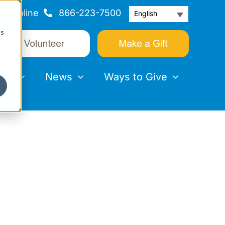
Helpline
866-223-7500
English
cs
nts
News
Ways to Give