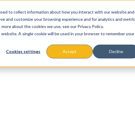
sed to collect information about how you interact with our website and
ove and customize your browsing experience and for analytics and metri
t more about the cookies we use, see our Privacy Policy.
is website. A single cookie will be used in your browser to remember your
About
Missions & Programs
Eve
Cookies settings
Accept
Decline