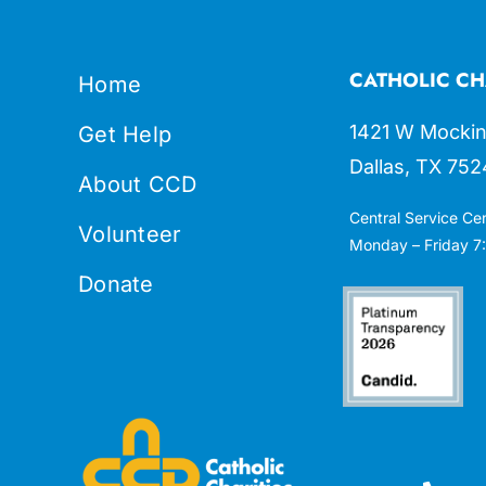
CATHOLIC CH
Home
1421 W Mockin
Get Help
Dallas, TX 752
About CCD
Central Service Ce
Volunteer
Monday – Friday 7:
Donate