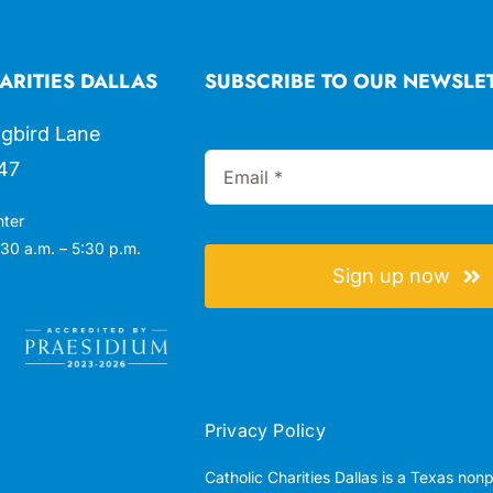
ARITIES DALLAS
SUBSCRIBE TO OUR NEWSLE
gbird Lane
47
nter
30 a.m. – 5:30 p.m.
Sign up now
Privacy Policy
Catholic Charities Dallas is a Texas non