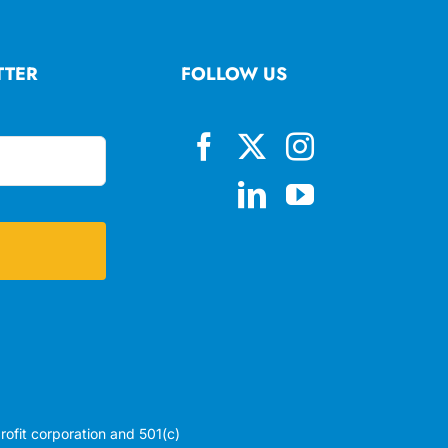
TTER
FOLLOW US
profit corporation and 501(c)