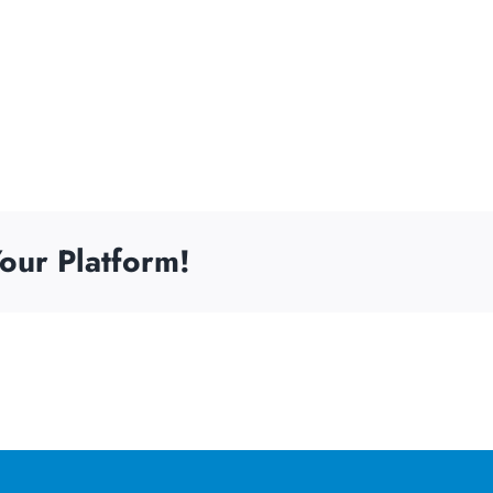
our Platform!