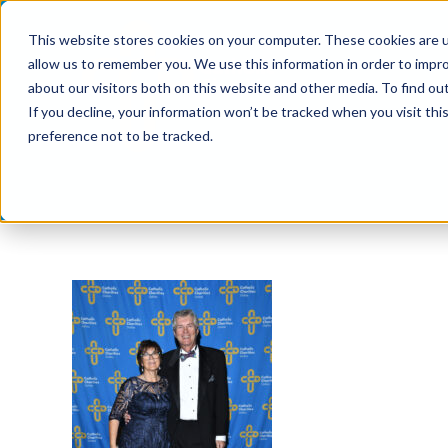
Skip
This website stores cookies on your computer. These cookies are u
to
allow us to remember you. We use this information in order to impr
content
about our visitors both on this website and other media. To find ou
If you decline, your information won’t be tracked when you visit th
preference not to be tracked.