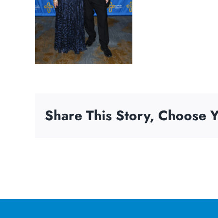
Share This Story, Choose Y