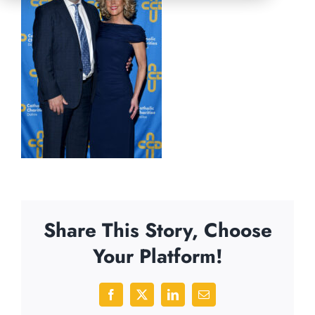
Share This Story, Choose
Your Platform!
Facebook
X
LinkedIn
Email