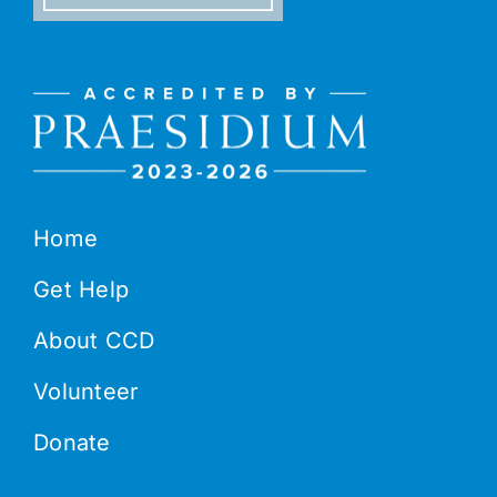
Home
Get Help
About CCD
Volunteer
Donate