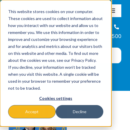
Skip
This website stores cookies on your computer.
to
Toggle
These cookies are used to collect information about
Navigat
content
how you interact with our website and allow us to
About
Helpline
remember you. We use this information in order to
866-223-7500
improve and customize your browsing experience
Missions & Programs
and for analytics and metrics about our visitors both
on this website and other media. To find out more
about the cookies we use, see our Privacy Policy.
Events
If you decline, your information won’t be tracked
when you visit this website. A single cookie will be
used in your browser to remember your preference
News
not to be tracked.
Cookies settings
Ways to Give
Accept
Decline