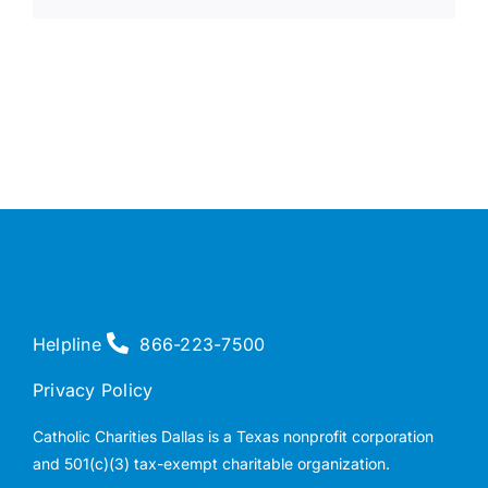
Helpline
866-223-7500
Privacy Policy
Catholic Charities Dallas is a Texas nonprofit corporation
and 501(c)(3) tax-exempt charitable organization.