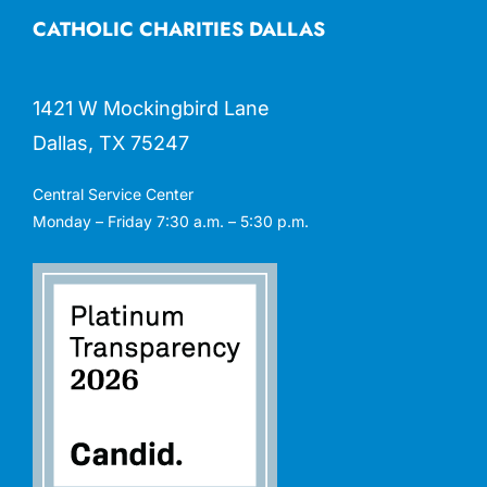
CATHOLIC CHARITIES DALLAS
1421 W Mockingbird Lane
Dallas, TX 75247
Central Service Center
Monday – Friday 7:30 a.m. – 5:30 p.m.