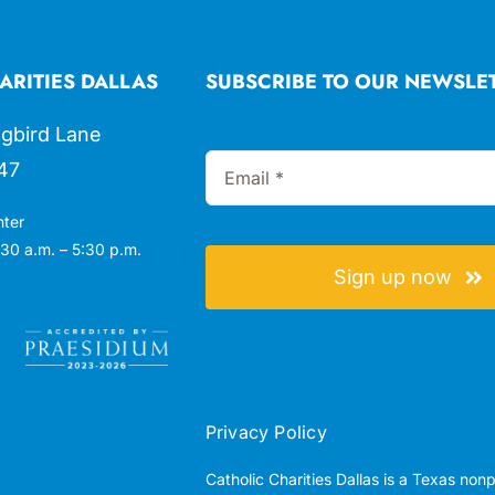
ARITIES DALLAS
SUBSCRIBE TO OUR NEWSLE
gbird Lane
47
nter
30 a.m. – 5:30 p.m.
Sign up now
Privacy Policy
Catholic Charities Dallas is a Texas non