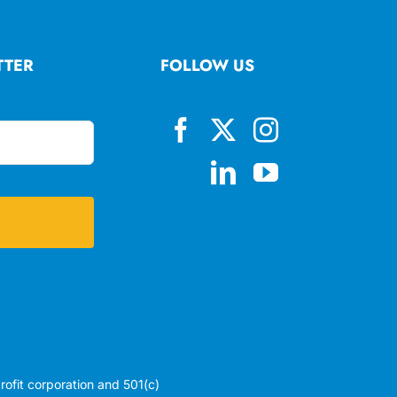
TTER
FOLLOW US
profit corporation and 501(c)