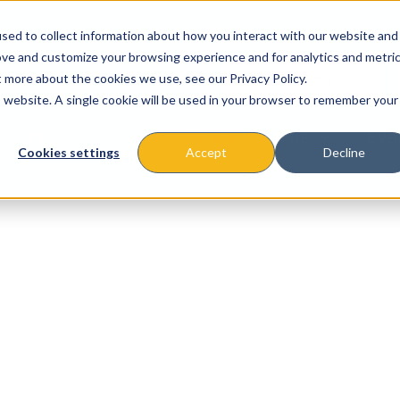
sed to collect information about how you interact with our website and
ove and customize your browsing experience and for analytics and metri
t more about the cookies we use, see our Privacy Policy.
is website. A single cookie will be used in your browser to remember your
About
Missions & Programs
Eve
Cookies settings
Accept
Decline