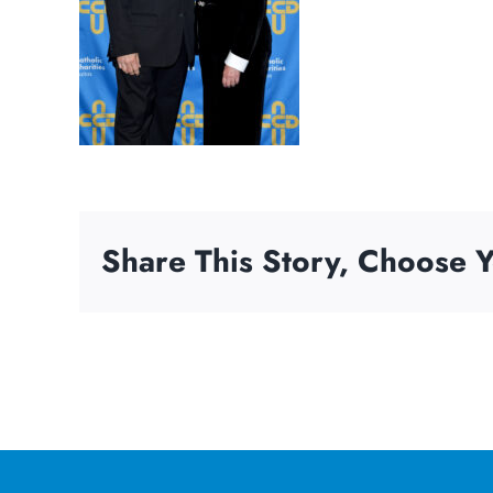
Share This Story, Choose Y