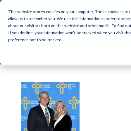
Skip
This website stores cookies on your computer. These cookies are u
to
allow us to remember you. We use this information in order to impr
content
about our visitors both on this website and other media. To find ou
If you decline, your information won’t be tracked when you visit th
preference not to be tracked.