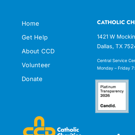
CATHOLIC CH
Home
1421 W Mockin
Get Help
Dallas, TX 752
About CCD
Central Service Ce
Volunteer
Monday – Friday 7:
Donate