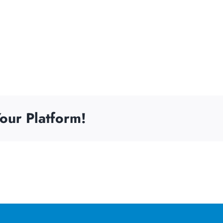
our Platform!