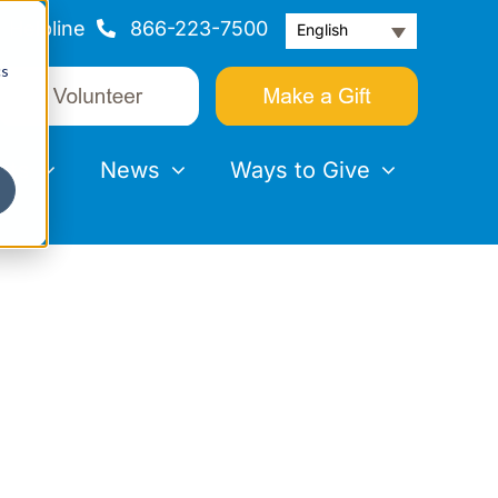
Helpline
866-223-7500
English
cs
nts
News
Ways to Give