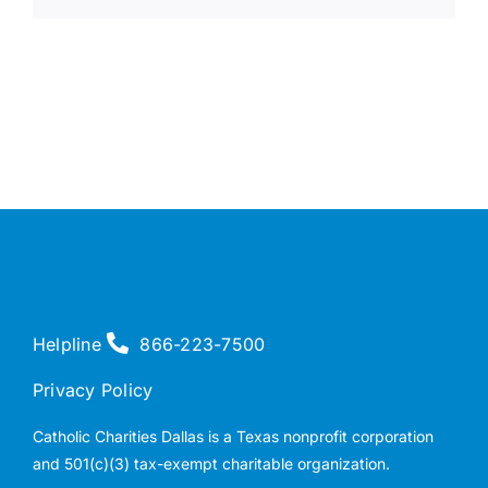
Helpline
866-223-7500
Privacy Policy
Catholic Charities Dallas is a Texas nonprofit corporation
and 501(c)(3) tax-exempt charitable organization.