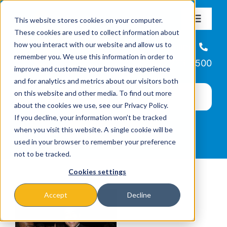
Skip
This website stores cookies on your computer.
to
Toggle
These cookies are used to collect information about
Navigat
content
how you interact with our website and allow us to
About
Helpline
remember you. We use this information in order to
866-223-7500
improve and customize your browsing experience
Missions & Programs
and for analytics and metrics about our visitors both
on this website and other media. To find out more
about the cookies we use, see our Privacy Policy.
Events
If you decline, your information won’t be tracked
when you visit this website. A single cookie will be
used in your browser to remember your preference
News
not to be tracked.
Cookies settings
Ways to Give
Accept
Decline