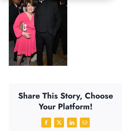
Share This Story, Choose
Your Platform!
Facebook
X
LinkedIn
Email