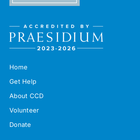
Home
Get Help
About CCD
Volunteer
Donate