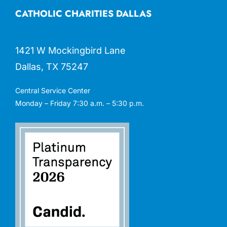
CATHOLIC CHARITIES DALLAS
1421 W Mockingbird Lane
Dallas, TX 75247
Central Service Center
Monday – Friday 7:30 a.m. – 5:30 p.m.