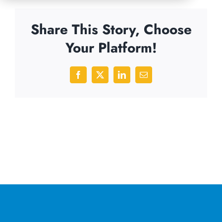
Share This Story, Choose
Your Platform!
Facebook
X
LinkedIn
Email