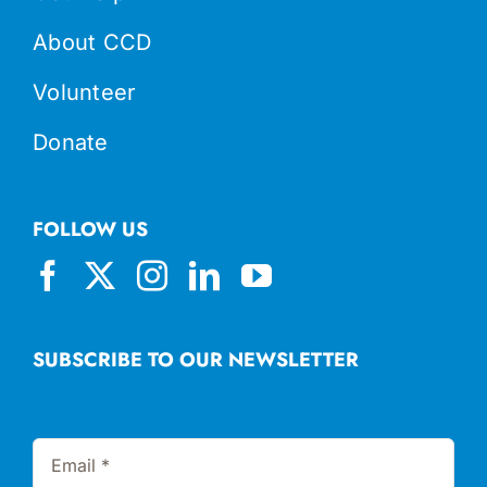
About CCD
Volunteer
Donate
FOLLOW US
SUBSCRIBE TO OUR NEWSLETTER