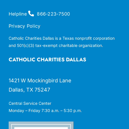
Helpline
866-223-7500
Privacy Policy
Catholic Charities Dallas is a Texas nonprofit corporation
and 501(c)(3) tax-exempt charitable organization.
CATHOLIC CHARITIES DALLAS
1421 W Mockingbird Lane
Dallas, TX 75247
Central Service Center
Monday – Friday 7:30 a.m. – 5:30 p.m.