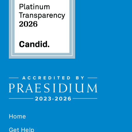
Home
Get Help