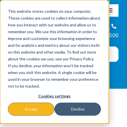
Skip
This website stores cookies on your computer.
to
Toggle
These cookies are used to collect information about
Navigat
content
how you interact with our website and allow us to
About
Helpline
remember you. We use this information in order to
866-223-7500
improve and customize your browsing experience
Missions & Programs
and for analytics and metrics about our visitors both
on this website and other media. To find out more
about the cookies we use, see our Privacy Policy.
Events
If you decline, your information won’t be tracked
when you visit this website. A single cookie will be
used in your browser to remember your preference
News
not to be tracked.
Cookies settings
Ways to Give
Accept
Decline