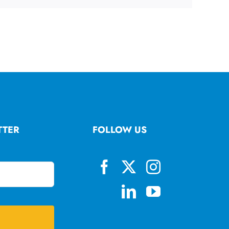
TTER
FOLLOW US