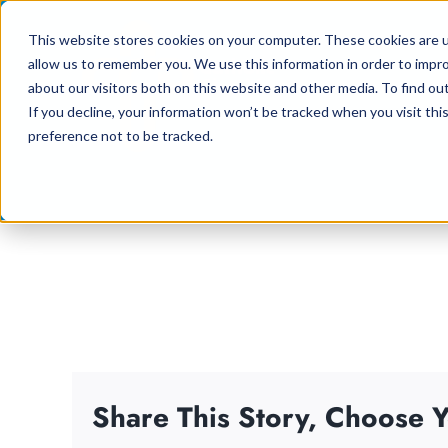
Skip
This website stores cookies on your computer. These cookies are u
to
allow us to remember you. We use this information in order to impr
content
about our visitors both on this website and other media. To find ou
If you decline, your information won’t be tracked when you visit th
preference not to be tracked.
Share This Story, Choose Y