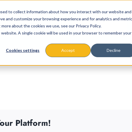
sed to collect information about how you interact with our website and
ove and customize your browsing experience and for analytics and metri
t more about the cookies we use, see our Privacy Policy.
is website. A single cookie will be used in your browser to remember your
About
Missions & Programs
Eve
Cookies settings
Accept
Decline
our Platform!