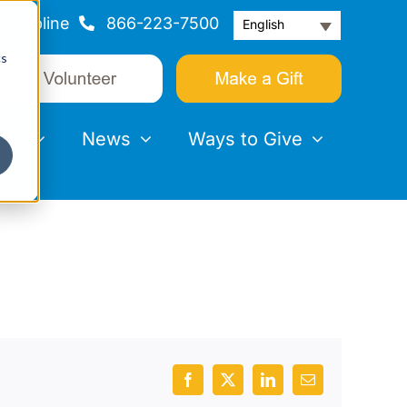
Helpline
866-223-7500
English
cs
nts
News
Ways to Give
Facebook
X
LinkedIn
Email