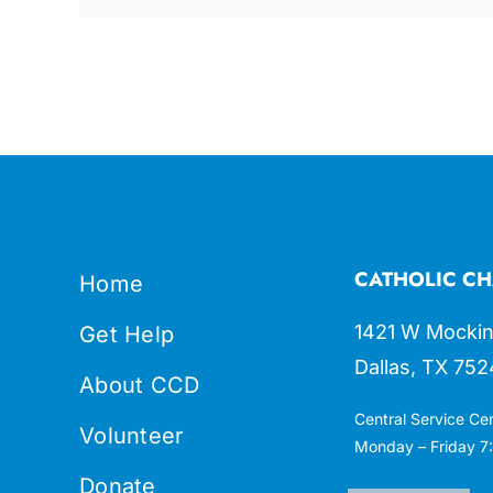
CATHOLIC CH
Home
1421 W Mockin
Get Help
Dallas, TX 752
About CCD
Central Service Ce
Volunteer
Monday – Friday 7:
Donate