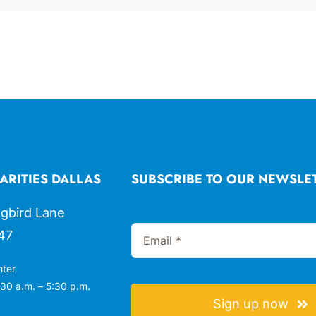
ARITIES DALLAS
SUBSCRIBE TO OUR NEWSLE
gbird Lane
47
nter
30 a.m. – 5:30 p.m.
Sign up now