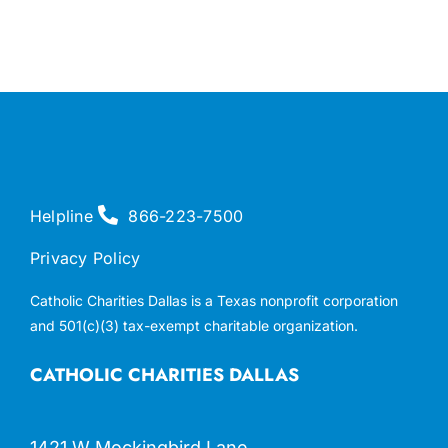
Helpline
866-223-7500
Privacy Policy
Catholic Charities Dallas is a Texas nonprofit corporation
and 501(c)(3) tax-exempt charitable organization.
CATHOLIC CHARITIES DALLAS
1421 W Mockingbird Lane