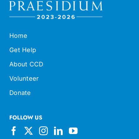
Home
Get Help
About CCD
Volunteer
Donate
FOLLOW US