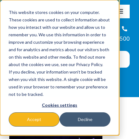
Skip
This website stores cookies on your computer.
to
Toggle
These cookies are used to collect information about
Navigat
content
how you interact with our website and allow us to
About
Helpline
remember you. We use this information in order to
866-223-7500
improve and customize your browsing experience
Missions & Programs
and for analytics and metrics about our visitors both
on this website and other media. To find out more
about the cookies we use, see our Privacy Policy.
Events
If you decline, your information won’t be tracked
when you visit this website. A single cookie will be
used in your browser to remember your preference
News
not to be tracked.
Cookies settings
Ways to Give
Accept
Decline