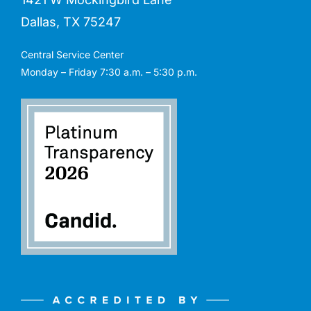
Dallas, TX 75247
Central Service Center
Monday – Friday 7:30 a.m. – 5:30 p.m.