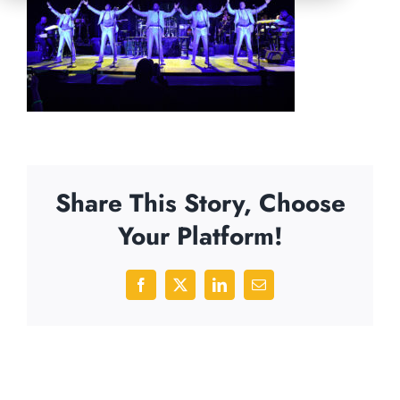
Share This Story, Choose
Your Platform!
Facebook
X
LinkedIn
Email