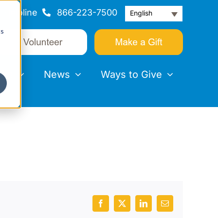
Helpline
866-223-7500
English
cs
nts
News
Ways to Give
Facebook
X
LinkedIn
Email