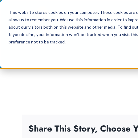
Skip
This website stores cookies on your computer. These cookies are u
to
allow us to remember you. We use this information in order to impr
content
about our visitors both on this website and other media. To find ou
If you decline, your information won’t be tracked when you visit th
preference not to be tracked.
Share This Story, Choose Y