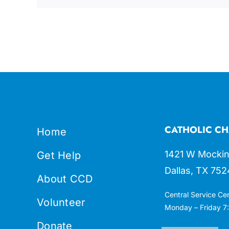
CATHOLIC CH
Home
1421 W Mockin
Get Help
Dallas, TX 752
About CCD
Central Service Ce
Volunteer
Monday – Friday 7:
Donate