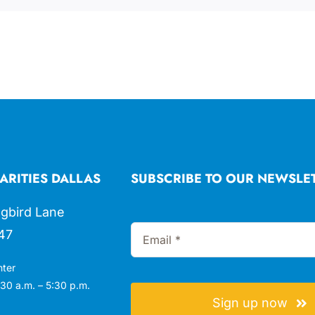
ARITIES DALLAS
SUBSCRIBE TO OUR NEWSLE
gbird Lane
47
nter
30 a.m. – 5:30 p.m.
Sign up now