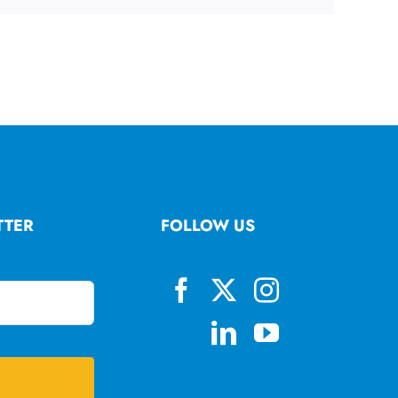
TTER
FOLLOW US