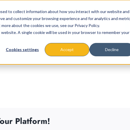
sed to collect information about how you interact with our website and
ove and customize your browsing experience and for analytics and metri
t more about the cookies we use, see our Privacy Policy.
is website. A single cookie will be used in your browser to remember your
About
Missions & Programs
Eve
Cookies settings
Accept
Decline
our Platform!