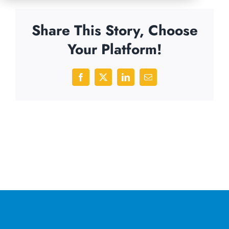
Share This Story, Choose
Your Platform!
Facebook
X
LinkedIn
Email