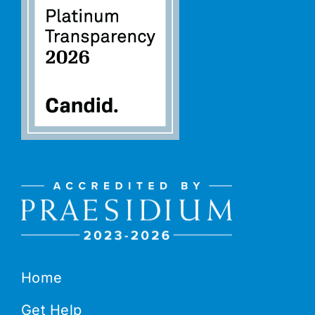
Home
Get Help