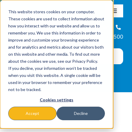
Skip
This website stores cookies on your computer.
to
Toggle
These cookies are used to collect information about
Navigat
content
how you interact with our website and allow us to
About
Helpline
remember you. We use this information in order to
866-223-7500
improve and customize your browsing experience
Missions & Programs
and for analytics and metrics about our visitors both
on this website and other media. To find out more
about the cookies we use, see our Privacy Policy.
Events
If you decline, your information won’t be tracked
when you visit this website. A single cookie will be
used in your browser to remember your preference
News
not to be tracked.
Cookies settings
Ways to Give
Accept
Decline