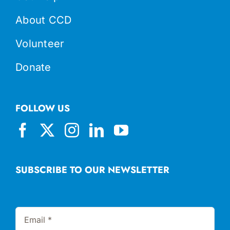
About CCD
Volunteer
Donate
FOLLOW US
SUBSCRIBE TO OUR NEWSLETTER