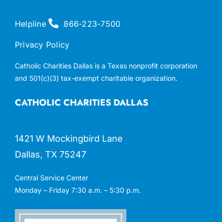
Helpline
866-223-7500
Privacy Policy
Catholic Charities Dallas is a Texas nonprofit corporation
and 501(c)(3) tax-exempt charitable organization.
CATHOLIC CHARITIES DALLAS
1421 W Mockingbird Lane
Dallas, TX 75247
Central Service Center
Monday – Friday 7:30 a.m. – 5:30 p.m.