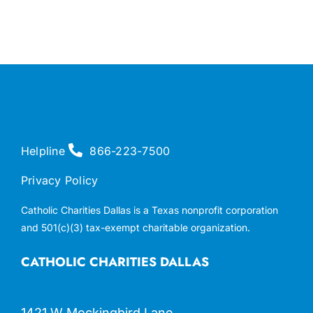
Helpline
866-223-7500
Privacy Policy
Catholic Charities Dallas is a Texas nonprofit corporation
and 501(c)(3) tax-exempt charitable organization.
CATHOLIC CHARITIES DALLAS
1421 W Mockingbird Lane