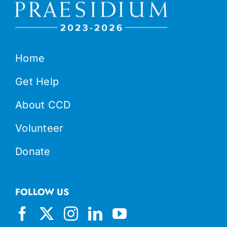
Home
Get Help
About CCD
Volunteer
Donate
FOLLOW US