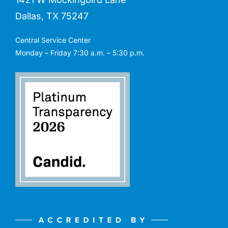
Dallas, TX 75247
Central Service Center
Monday – Friday 7:30 a.m. – 5:30 p.m.