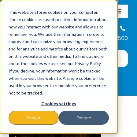
Skip
This website stores cookies on your computer.
to
Toggle
These cookies are used to collect information about
Navigat
content
how you interact with our website and allow us to
About
Helpline
remember you. We use this information in order to
866-223-7500
improve and customize your browsing experience
Missions & Programs
and for analytics and metrics about our visitors both
on this website and other media. To find out more
about the cookies we use, see our Privacy Policy.
Events
If you decline, your information won’t be tracked
when you visit this website. A single cookie will be
used in your browser to remember your preference
News
not to be tracked.
Cookies settings
Ways to Give
Accept
Decline