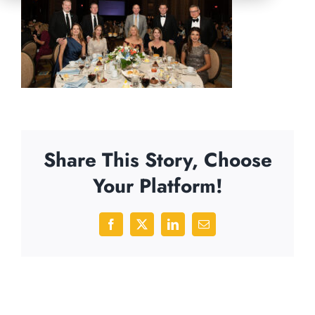
Share This Story, Choose
Your Platform!
Facebook
X
LinkedIn
Email