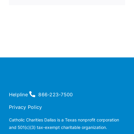
Helpline
866-223-7500
Privacy Policy
Catholic Charities Dallas is a Texas nonprofit corporation
and 501(c)(3) tax-exempt charitable organization.