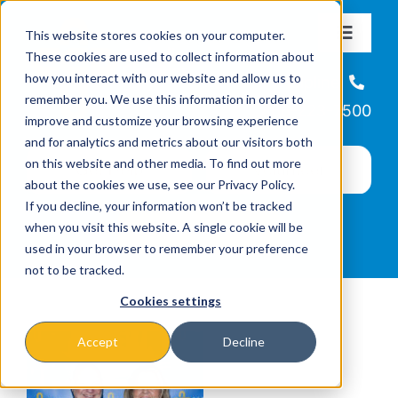
Skip
This website stores cookies on your computer.
to
Toggle
These cookies are used to collect information about
Navigat
content
how you interact with our website and allow us to
About
Helpline
remember you. We use this information in order to
866-223-7500
improve and customize your browsing experience
Missions & Programs
and for analytics and metrics about our visitors both
on this website and other media. To find out more
about the cookies we use, see our Privacy Policy.
Events
If you decline, your information won’t be tracked
when you visit this website. A single cookie will be
used in your browser to remember your preference
News
not to be tracked.
Cookies settings
Ways to Give
Accept
Decline