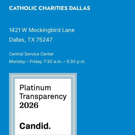
CATHOLIC CHARITIES DALLAS
1421 W Mockingbird Lane
Dallas, TX 75247
Central Service Center
Monday – Friday 7:30 a.m. – 5:30 p.m.