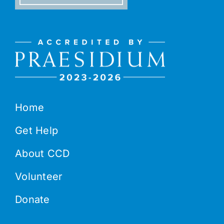
Home
Get Help
About CCD
Volunteer
Donate