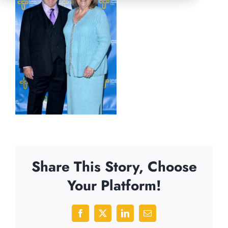
Share This Story, Choose
Your Platform!
Facebook
X
LinkedIn
Email