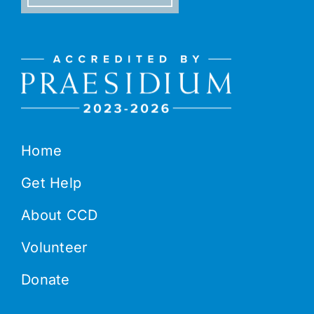
Home
Get Help
About CCD
Volunteer
Donate