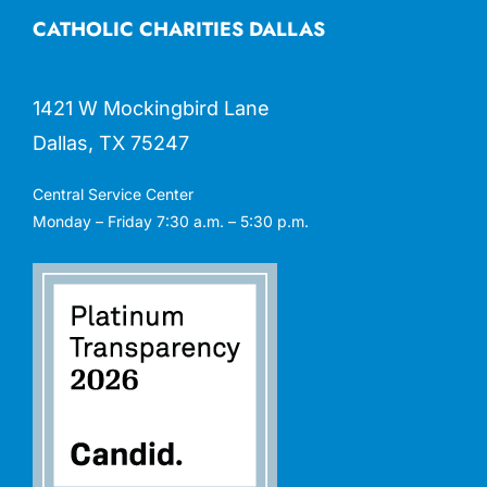
CATHOLIC CHARITIES DALLAS
1421 W Mockingbird Lane
Dallas, TX 75247
Central Service Center
Monday – Friday 7:30 a.m. – 5:30 p.m.