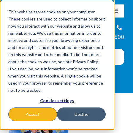
Skip
This website stores cookies on your computer.
to
Toggle
These cookies are used to collect information about
Navigat
content
how you interact with our website and allow us to
About
Helpline
remember you. We use this information in order to
866-223-7500
improve and customize your browsing experience
Missions & Programs
and for analytics and metrics about our visitors both
on this website and other media. To find out more
about the cookies we use, see our Privacy Policy.
Events
If you decline, your information won’t be tracked
when you visit this website. A single cookie will be
used in your browser to remember your preference
News
not to be tracked.
Cookies settings
Ways to Give
Accept
Decline