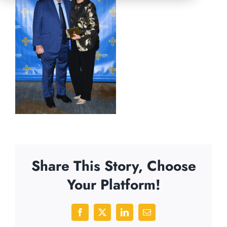
Share This Story, Choose
Your Platform!
Facebook
X
LinkedIn
Email