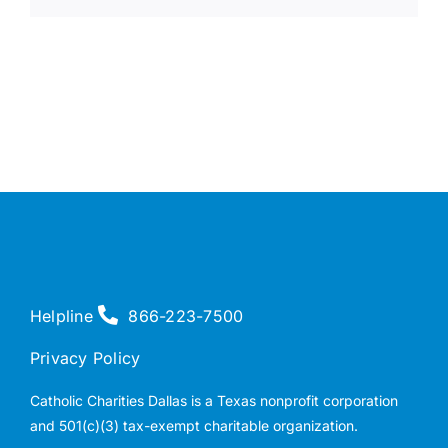
Helpline
866-223-7500
Privacy Policy
Catholic Charities Dallas is a Texas nonprofit corporation
and 501(c)(3) tax-exempt charitable organization.