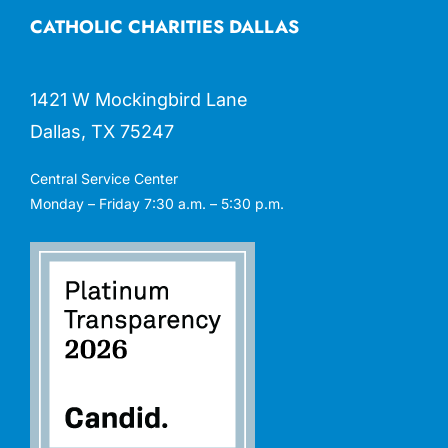
CATHOLIC CHARITIES DALLAS
1421 W Mockingbird Lane
Dallas, TX 75247
Central Service Center
Monday – Friday 7:30 a.m. – 5:30 p.m.