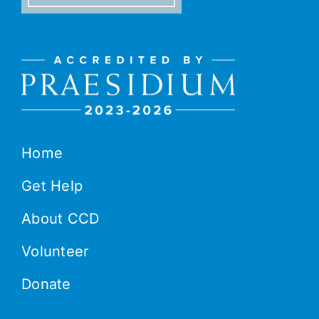
Home
Get Help
About CCD
Volunteer
Donate