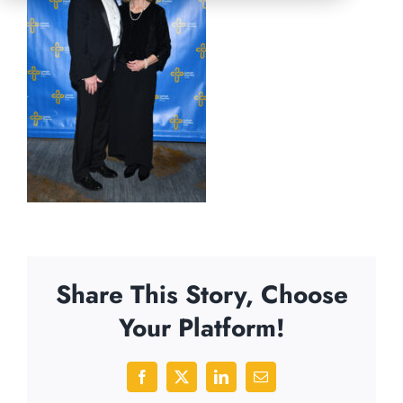
Share This Story, Choose
Your Platform!
Facebook
X
LinkedIn
Email