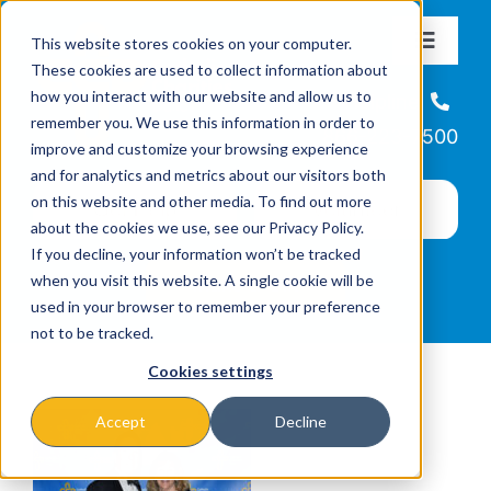
Skip
This website stores cookies on your computer.
to
Toggle
These cookies are used to collect information about
Navigat
content
how you interact with our website and allow us to
About
Helpline
remember you. We use this information in order to
866-223-7500
improve and customize your browsing experience
Missions & Programs
and for analytics and metrics about our visitors both
on this website and other media. To find out more
about the cookies we use, see our Privacy Policy.
Events
If you decline, your information won’t be tracked
when you visit this website. A single cookie will be
used in your browser to remember your preference
News
not to be tracked.
Cookies settings
Ways to Give
Accept
Decline