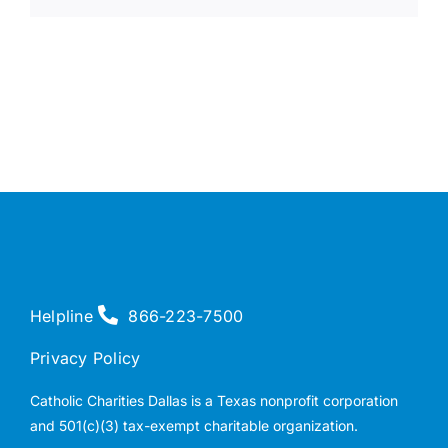
Helpline
866-223-7500
Privacy Policy
Catholic Charities Dallas is a Texas nonprofit corporation
and 501(c)(3) tax-exempt charitable organization.