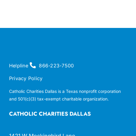
Helpline
866-223-7500
Privacy Policy
Catholic Charities Dallas is a Texas nonprofit corporation
and 501(c)(3) tax-exempt charitable organization.
CATHOLIC CHARITIES DALLAS
1421 W Mockingbird Lane