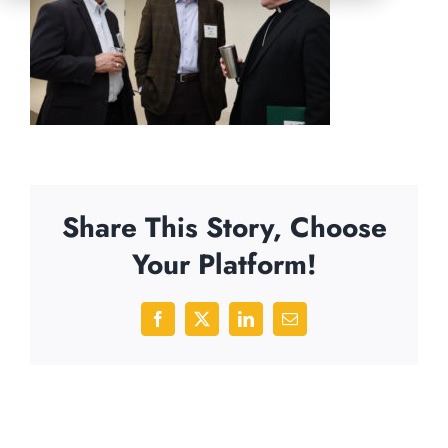
Share This Story, Choose
Your Platform!
Facebook
X
LinkedIn
Email