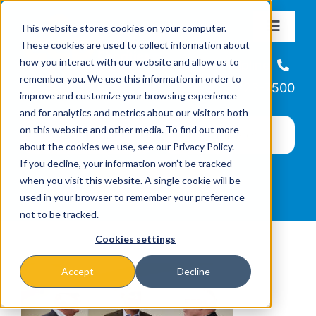
Skip
This website stores cookies on your computer.
to
Toggle
These cookies are used to collect information about
Navigat
content
how you interact with our website and allow us to
About
Helpline
remember you. We use this information in order to
866-223-7500
improve and customize your browsing experience
Missions & Programs
and for analytics and metrics about our visitors both
on this website and other media. To find out more
about the cookies we use, see our Privacy Policy.
Events
If you decline, your information won’t be tracked
when you visit this website. A single cookie will be
used in your browser to remember your preference
News
not to be tracked.
Cookies settings
Ways to Give
Accept
Decline