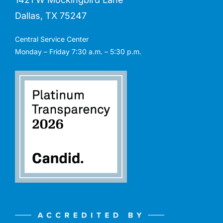
Dallas, TX 75247
Central Service Center
Monday – Friday 7:30 a.m. – 5:30 p.m.