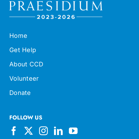
Home
Get Help
About CCD
Volunteer
Donate
FOLLOW US