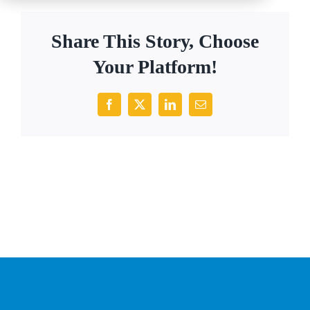
Share This Story, Choose
Your Platform!
Facebook
X
LinkedIn
Email