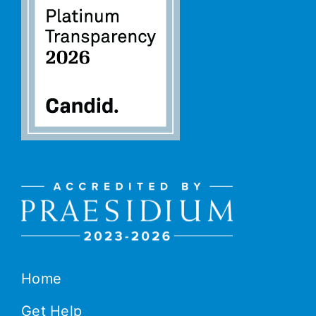
Home
Get Help