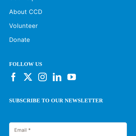
About CCD
Volunteer
Donate
FOLLOW US
SUBSCRIBE TO OUR NEWSLETTER