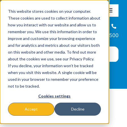
Skip
This website stores cookies on your computer.
to
Toggle
These cookies are used to collect information about
Navigat
content
how you interact with our website and allow us to
About
Helpline
remember you. We use this information in order to
866-223-7500
improve and customize your browsing experience
Missions & Programs
and for analytics and metrics about our visitors both
on this website and other media. To find out more
about the cookies we use, see our Privacy Policy.
Events
If you decline, your information won’t be tracked
when you visit this website. A single cookie will be
used in your browser to remember your preference
News
not to be tracked.
Cookies settings
Ways to Give
Accept
Decline