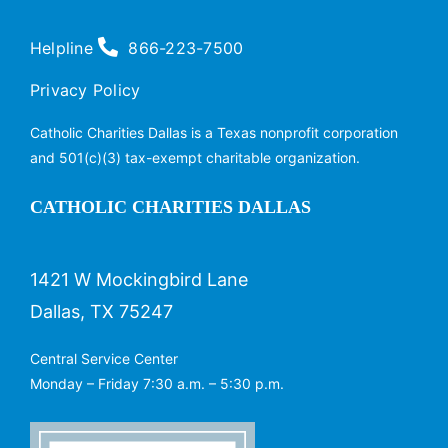
Helpline
866-223-7500
Privacy Policy
Catholic Charities Dallas is a Texas nonprofit corporation
and 501(c)(3) tax-exempt charitable organization.
CATHOLIC CHARITIES DALLAS
1421 W Mockingbird Lane
Dallas, TX 75247
Central Service Center
Monday – Friday 7:30 a.m. – 5:30 p.m.