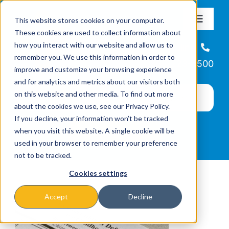
Skip
This website stores cookies on your computer.
to
Toggle
These cookies are used to collect information about
Navigat
content
how you interact with our website and allow us to
About
Helpline
remember you. We use this information in order to
866-223-7500
improve and customize your browsing experience
Missions & Programs
and for analytics and metrics about our visitors both
on this website and other media. To find out more
about the cookies we use, see our Privacy Policy.
Events
If you decline, your information won’t be tracked
when you visit this website. A single cookie will be
used in your browser to remember your preference
News
not to be tracked.
Cookies settings
Ways to Give
Accept
Decline