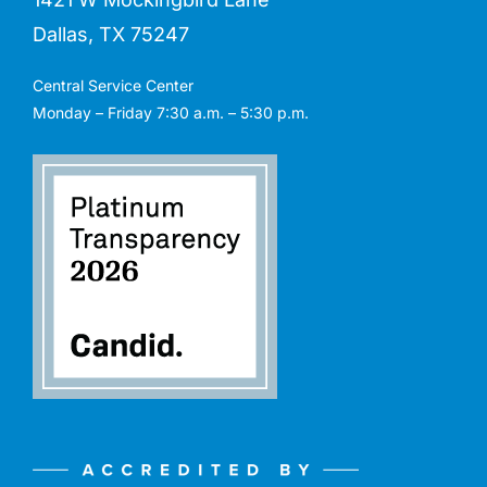
Dallas, TX 75247
Central Service Center
Monday – Friday 7:30 a.m. – 5:30 p.m.