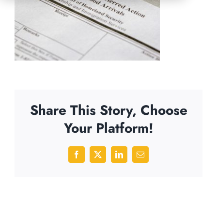
Share This Story, Choose
Your Platform!
Facebook
X
LinkedIn
Email