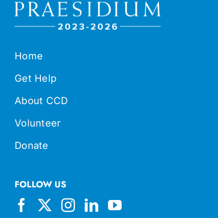
Home
Get Help
About CCD
Volunteer
Donate
FOLLOW US