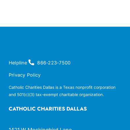
Helpline
866-223-7500
Privacy Policy
Catholic Charities Dallas is a Texas nonprofit corporation
and 501(c)(3) tax-exempt charitable organization.
CATHOLIC CHARITIES DALLAS
1421 W Mockingbird Lane