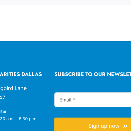
ARITIES DALLAS
SUBSCRIBE TO OUR NEWSLE
gbird Lane
47
nter
30 a.m. – 5:30 p.m.
Sign up now