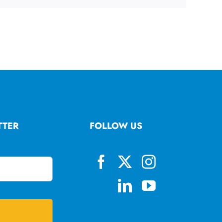
TTER
FOLLOW US