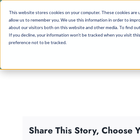
Skip
This website stores cookies on your computer. These cookies are u
to
allow us to remember you. We use this information in order to impr
content
about our visitors both on this website and other media. To find ou
If you decline, your information won’t be tracked when you visit th
preference not to be tracked.
Share This Story, Choose Y