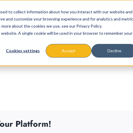
sed to collect information about how you interact with our website and
ove and customize your browsing experience and for analytics and metri
t more about the cookies we use, see our Privacy Policy.
is website. A single cookie will be used in your browser to remember your
About
Missions & Programs
Eve
Cookies settings
Accept
Decline
our Platform!