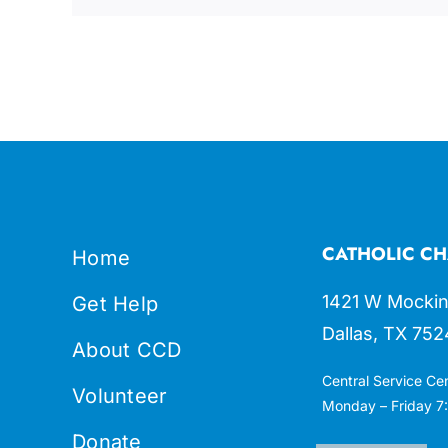
CATHOLIC CH
Home
1421 W Mockin
Get Help
Dallas, TX 752
About CCD
Central Service Ce
Volunteer
Monday – Friday 7:
Donate