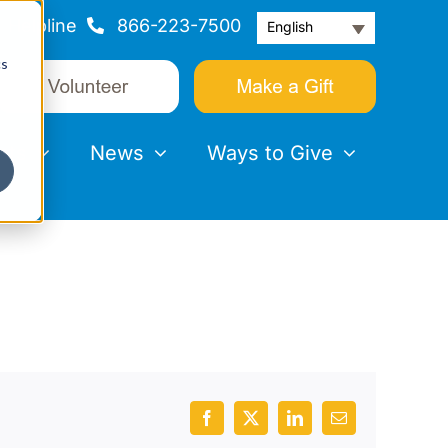
Helpline
866-223-7500
English
cs
nts
News
Ways to Give
Facebook
X
LinkedIn
Email