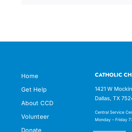
CATHOLIC CH
Home
1421 W Mockin
Get Help
Dallas, TX 752
About CCD
Central Service Ce
Volunteer
Monday – Friday 7:
Donate