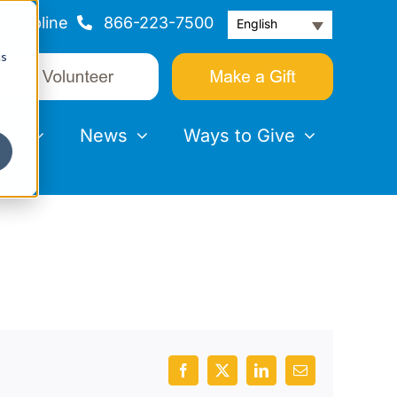
Helpline
866-223-7500
English
cs
nts
News
Ways to Give
Facebook
X
LinkedIn
Email