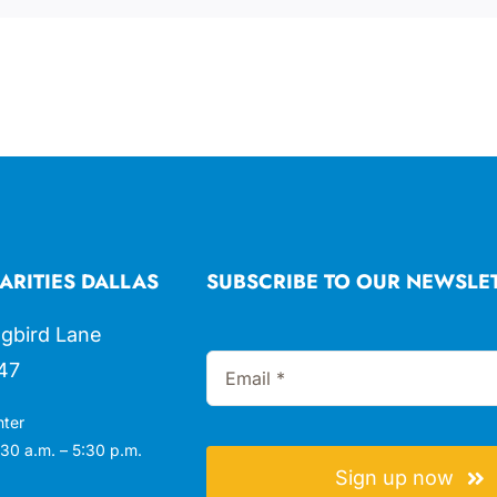
ARITIES DALLAS
SUBSCRIBE TO OUR NEWSLE
gbird Lane
47
nter
30 a.m. – 5:30 p.m.
Sign up now