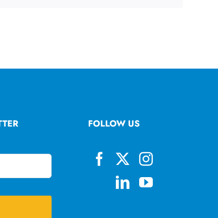
TTER
FOLLOW US