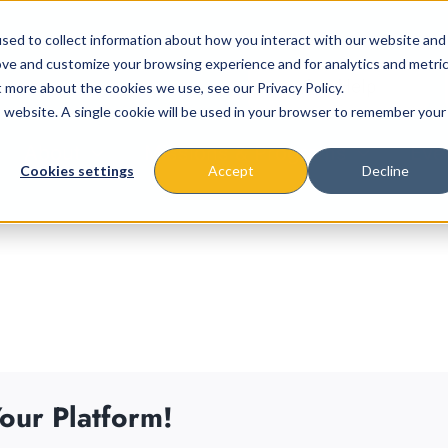
sed to collect information about how you interact with our website and
ove and customize your browsing experience and for analytics and metri
t more about the cookies we use, see our Privacy Policy.
is website. A single cookie will be used in your browser to remember your
About
Missions & Programs
Eve
Cookies settings
Accept
Decline
our Platform!