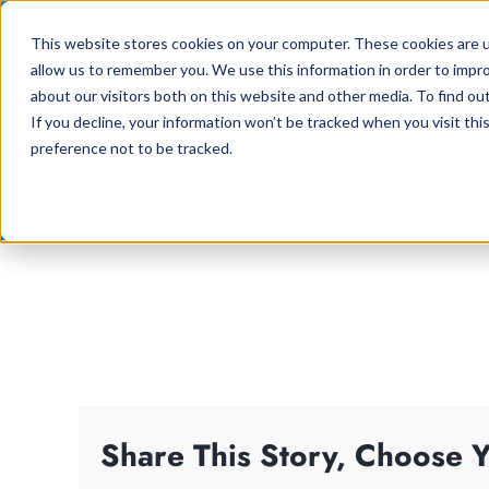
Skip
This website stores cookies on your computer. These cookies are u
to
allow us to remember you. We use this information in order to impr
content
about our visitors both on this website and other media. To find ou
If you decline, your information won’t be tracked when you visit th
preference not to be tracked.
Share This Story, Choose Y