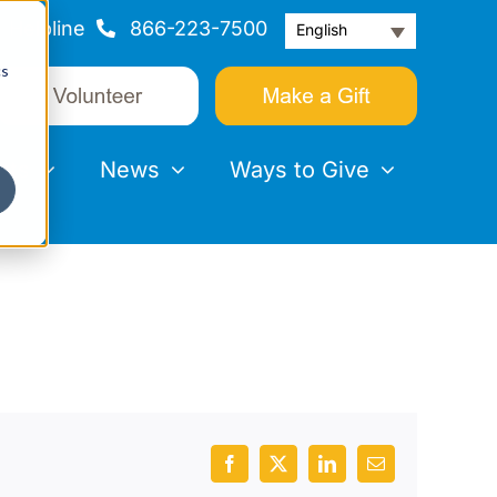
Helpline
866-223-7500
English
cs
nts
News
Ways to Give
Facebook
X
LinkedIn
Email