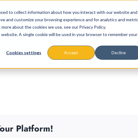
sed to collect information about how you interact with our website and
ove and customize your browsing experience and for analytics and metri
t more about the cookies we use, see our Privacy Policy.
is website. A single cookie will be used in your browser to remember your
About
Missions & Programs
Eve
Cookies settings
Accept
Decline
our Platform!