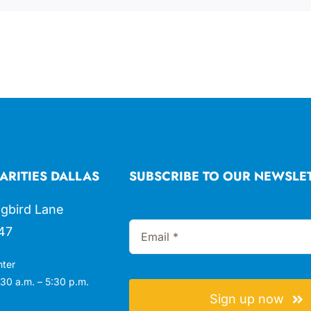
ARITIES DALLAS
SUBSCRIBE TO OUR NEWSLE
gbird Lane
47
nter
30 a.m. – 5:30 p.m.
Sign up now