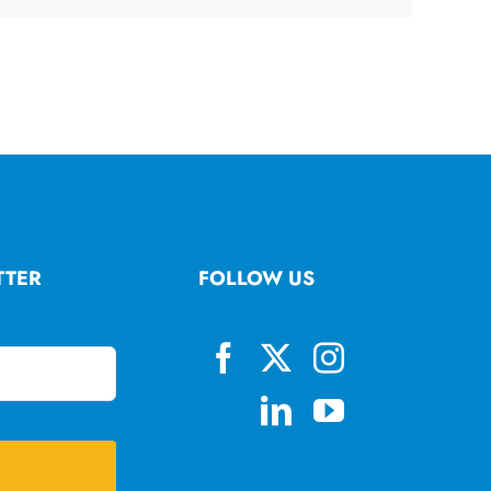
TTER
FOLLOW US