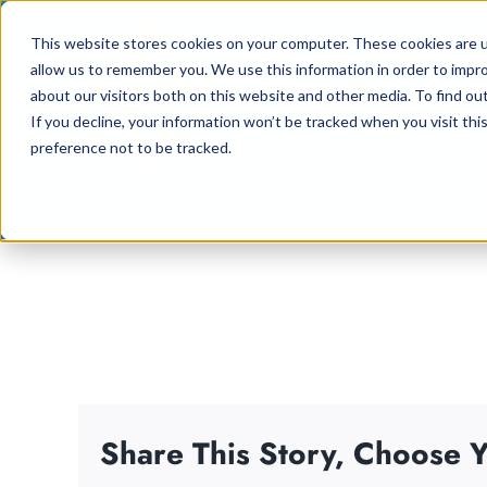
Skip
This website stores cookies on your computer. These cookies are u
to
allow us to remember you. We use this information in order to impr
content
about our visitors both on this website and other media. To find ou
If you decline, your information won’t be tracked when you visit th
preference not to be tracked.
Share This Story, Choose Y