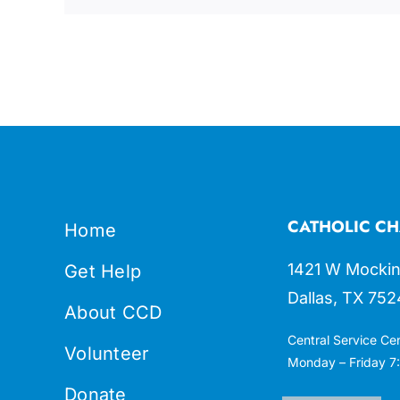
CATHOLIC CH
Home
1421 W Mockin
Get Help
Dallas, TX 752
About CCD
Central Service Ce
Volunteer
Monday – Friday 7:
Donate