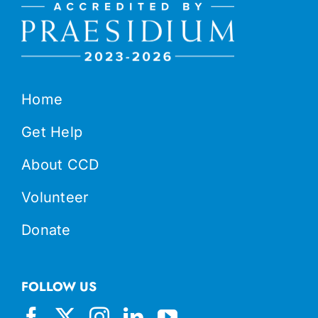
Home
Get Help
About CCD
Volunteer
Donate
FOLLOW US