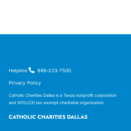
Helpline
866-223-7500
Privacy Policy
Catholic Charities Dallas is a Texas nonprofit corporation
and 501(c)(3) tax-exempt charitable organization.
CATHOLIC CHARITIES DALLAS