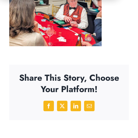
Share This Story, Choose
Your Platform!
Facebook
X
LinkedIn
Email