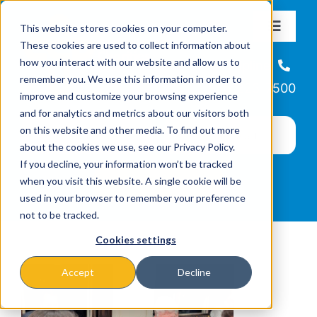
Skip
This website stores cookies on your computer.
to
Toggle
These cookies are used to collect information about
Navigat
content
how you interact with our website and allow us to
About
Helpline
remember you. We use this information in order to
866-223-7500
improve and customize your browsing experience
Missions & Programs
and for analytics and metrics about our visitors both
on this website and other media. To find out more
about the cookies we use, see our Privacy Policy.
Events
If you decline, your information won’t be tracked
when you visit this website. A single cookie will be
used in your browser to remember your preference
News
not to be tracked.
Cookies settings
Ways to Give
Accept
Decline