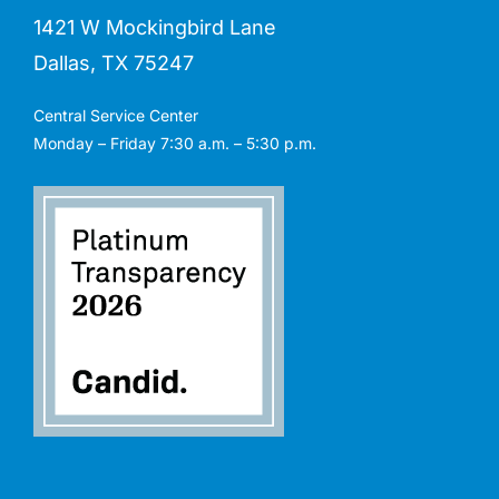
1421 W Mockingbird Lane
Dallas, TX 75247
Central Service Center
Monday – Friday 7:30 a.m. – 5:30 p.m.