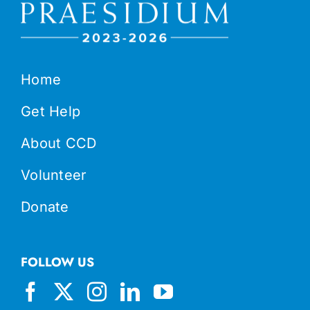
Home
Get Help
About CCD
Volunteer
Donate
FOLLOW US