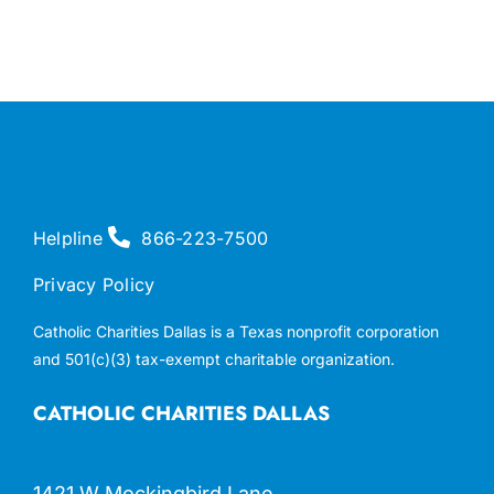
Helpline
866-223-7500
Privacy Policy
Catholic Charities Dallas is a Texas nonprofit corporation
and 501(c)(3) tax-exempt charitable organization.
CATHOLIC CHARITIES DALLAS
1421 W Mockingbird Lane