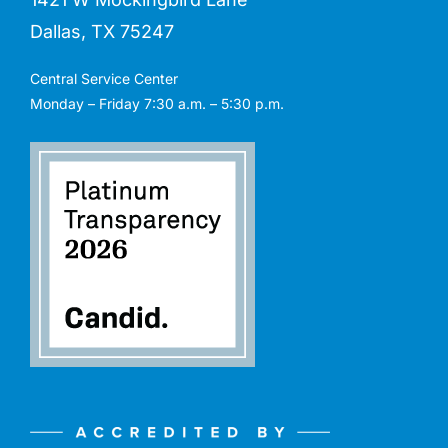
Dallas, TX 75247
Central Service Center
Monday – Friday 7:30 a.m. – 5:30 p.m.