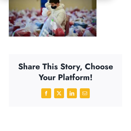
Share This Story, Choose
Your Platform!
Facebook
X
LinkedIn
Email