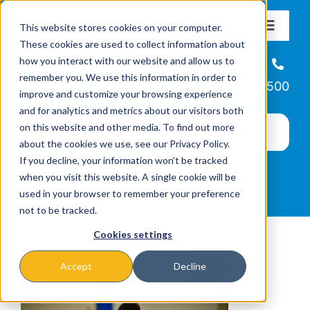
Skip
This website stores cookies on your computer.
to
Toggle
These cookies are used to collect information about
Navigat
content
how you interact with our website and allow us to
About
Helpline
remember you. We use this information in order to
866-223-7500
improve and customize your browsing experience
Missions & Programs
and for analytics and metrics about our visitors both
on this website and other media. To find out more
about the cookies we use, see our Privacy Policy.
Events
If you decline, your information won’t be tracked
when you visit this website. A single cookie will be
used in your browser to remember your preference
News
not to be tracked.
Cookies settings
Ways to Give
Accept
Decline