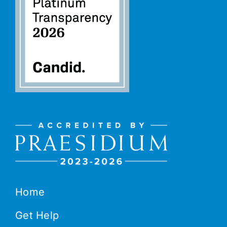
Home
Get Help