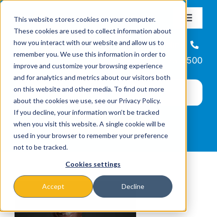
Skip
This website stores cookies on your computer.
to
Toggle
These cookies are used to collect information about
Navigat
content
how you interact with our website and allow us to
About
Helpline
remember you. We use this information in order to
866-223-7500
improve and customize your browsing experience
Missions & Programs
and for analytics and metrics about our visitors both
on this website and other media. To find out more
about the cookies we use, see our Privacy Policy.
Events
If you decline, your information won’t be tracked
when you visit this website. A single cookie will be
used in your browser to remember your preference
News
not to be tracked.
Cookies settings
Ways to Give
Accept
Decline