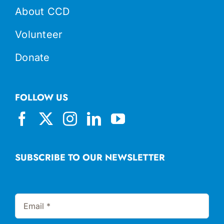
About CCD
Volunteer
Donate
FOLLOW US
SUBSCRIBE TO OUR NEWSLETTER