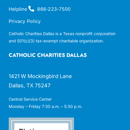
Helpline
866-223-7500
Privacy Policy
Catholic Charities Dallas is a Texas nonprofit corporation
and 501(c)(3) tax-exempt charitable organization.
CATHOLIC CHARITIES DALLAS
1421 W Mockingbird Lane
Dallas, TX 75247
Central Service Center
Monday – Friday 7:30 a.m. – 5:30 p.m.