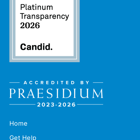
Home
Get Help