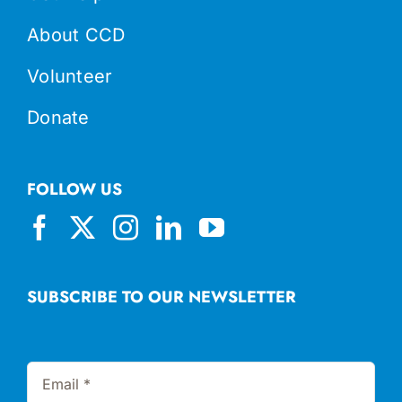
About CCD
Volunteer
Donate
FOLLOW US
SUBSCRIBE TO OUR NEWSLETTER