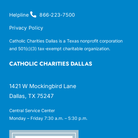
Helpline
866-223-7500
Privacy Policy
Catholic Charities Dallas is a Texas nonprofit corporation
and 501(c)(3) tax-exempt charitable organization.
CATHOLIC CHARITIES DALLAS
1421 W Mockingbird Lane
Dallas, TX 75247
Central Service Center
Monday – Friday 7:30 a.m. – 5:30 p.m.