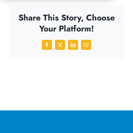
Share This Story, Choose
Your Platform!
Facebook
X
LinkedIn
Email