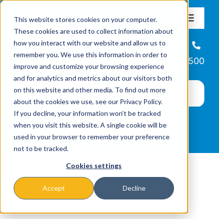
Skip
This website stores cookies on your computer.
to
Toggle
These cookies are used to collect information about
Navigat
content
how you interact with our website and allow us to
About
Helpline
remember you. We use this information in order to
866-223-7500
improve and customize your browsing experience
Missions & Programs
and for analytics and metrics about our visitors both
on this website and other media. To find out more
about the cookies we use, see our Privacy Policy.
Events
If you decline, your information won’t be tracked
when you visit this website. A single cookie will be
used in your browser to remember your preference
News
not to be tracked.
Cookies settings
Ways to Give
Accept
Decline