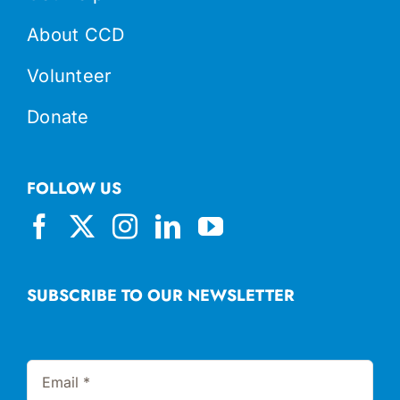
About CCD
Volunteer
Donate
FOLLOW US
SUBSCRIBE TO OUR NEWSLETTER