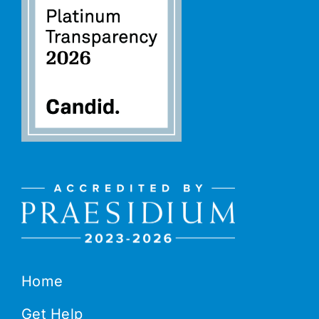
Home
Get Help