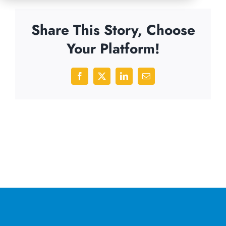
Share This Story, Choose
Your Platform!
Facebook
X
LinkedIn
Email