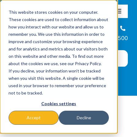
Skip
This website stores cookies on your computer.
to
Toggle
These cookies are used to collect information about
Navigat
content
how you interact with our website and allow us to
About
Helpline
remember you. We use this information in order to
866-223-7500
improve and customize your browsing experience
Missions & Programs
and for analytics and metrics about our visitors both
on this website and other media. To find out more
about the cookies we use, see our Privacy Policy.
Events
If you decline, your information won’t be tracked
when you visit this website. A single cookie will be
used in your browser to remember your preference
News
not to be tracked.
Cookies settings
Ways to Give
Accept
Decline