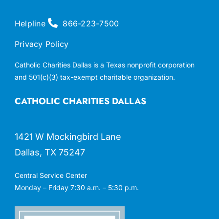
Helpline
866-223-7500
Privacy Policy
Catholic Charities Dallas is a Texas nonprofit corporation
and 501(c)(3) tax-exempt charitable organization.
CATHOLIC CHARITIES DALLAS
1421 W Mockingbird Lane
Dallas, TX 75247
Central Service Center
Monday – Friday 7:30 a.m. – 5:30 p.m.