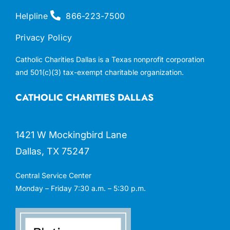
Helpline
866-223-7500
Privacy Policy
Catholic Charities Dallas is a Texas nonprofit corporation
and 501(c)(3) tax-exempt charitable organization.
CATHOLIC CHARITIES DALLAS
1421 W Mockingbird Lane
Dallas, TX 75247
Central Service Center
Monday – Friday 7:30 a.m. – 5:30 p.m.