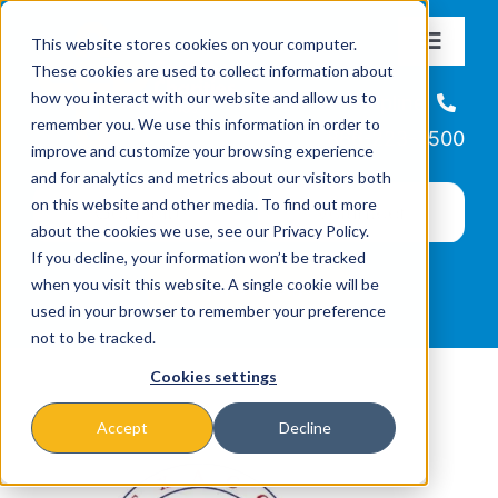
Skip
This website stores cookies on your computer.
to
Toggle
These cookies are used to collect information about
Navigat
content
how you interact with our website and allow us to
About
Helpline
remember you. We use this information in order to
866-223-7500
improve and customize your browsing experience
Missions & Programs
and for analytics and metrics about our visitors both
on this website and other media. To find out more
about the cookies we use, see our Privacy Policy.
Events
If you decline, your information won’t be tracked
when you visit this website. A single cookie will be
used in your browser to remember your preference
News
not to be tracked.
Cookies settings
Ways to Give
Accept
Decline