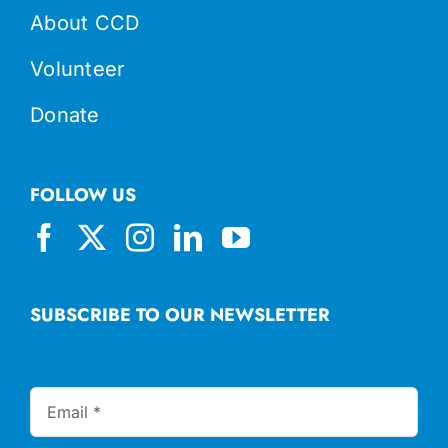
About CCD
Volunteer
Donate
FOLLOW US
SUBSCRIBE TO OUR NEWSLETTER