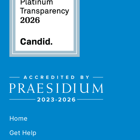
Home
Get Help