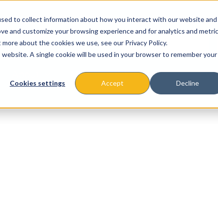
sed to collect information about how you interact with our website and
ove and customize your browsing experience and for analytics and metri
t more about the cookies we use, see our Privacy Policy.
is website. A single cookie will be used in your browser to remember your
About
Missions & Programs
Eve
Cookies settings
Accept
Decline