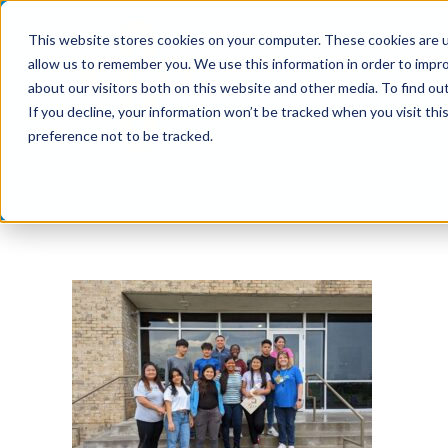
Skip
This website stores cookies on your computer. These cookies are u
to
allow us to remember you. We use this information in order to impr
content
about our visitors both on this website and other media. To find ou
If you decline, your information won’t be tracked when you visit th
preference not to be tracked.