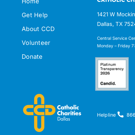
Home
1421 W Mockin
Get Help
Dallas, TX 752
About CCD
Central Service Ce
Volunteer
Monday – Friday 7:
Donate
Helpline
86