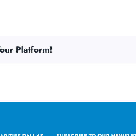
our Platform!
ARITIES DALLAS
SUBSCRIBE TO OUR NEWSLE