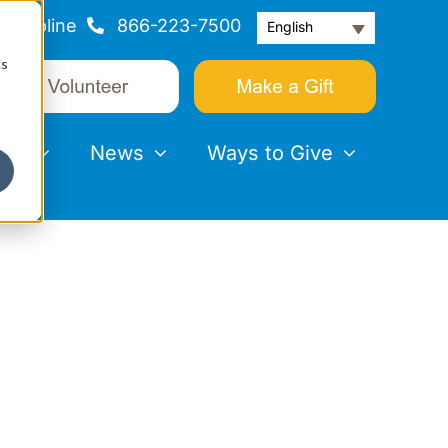
Helpline
866-223-7500
English
cs
nts
News
Ways to Give