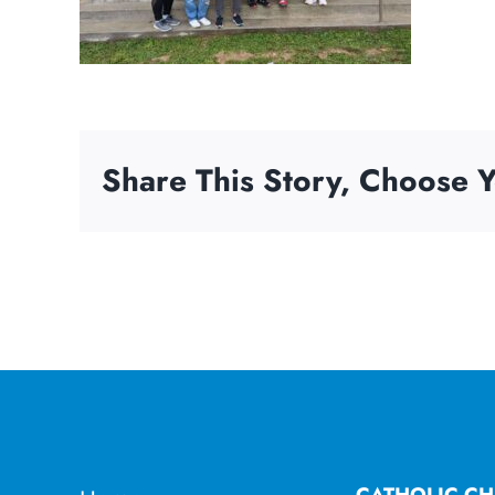
Share This Story, Choose Y
CATHOLIC CH