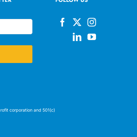
profit corporation and 501(c)