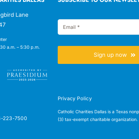
gbird Lane
47
nter
30 a.m. – 5:30 p.m.
Sign up now
Privacy Policy
Catholic Charities Dallas is a Texas non
6-223-7500
(3) tax-exempt charitable organization.