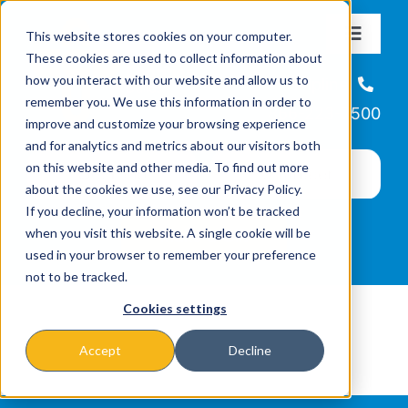
Skip
This website stores cookies on your computer.
to
Toggle
These cookies are used to collect information about
Navigat
content
how you interact with our website and allow us to
About
Helpline
remember you. We use this information in order to
866-223-7500
improve and customize your browsing experience
Missions & Programs
and for analytics and metrics about our visitors both
on this website and other media. To find out more
about the cookies we use, see our Privacy Policy.
Events
If you decline, your information won’t be tracked
when you visit this website. A single cookie will be
used in your browser to remember your preference
News
not to be tracked.
Cookies settings
Ways to Give
Accept
Decline