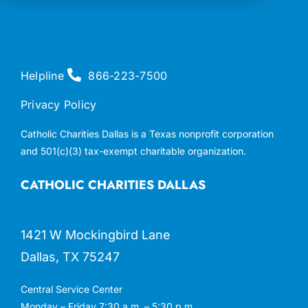
Helpline
866-223-7500
Privacy Policy
Catholic Charities Dallas is a Texas nonprofit corporation
and 501(c)(3) tax-exempt charitable organization.
CATHOLIC CHARITIES DALLAS
1421 W Mockingbird Lane
Dallas, TX 75247
Central Service Center
Monday – Friday 7:30 a.m. – 5:30 p.m.