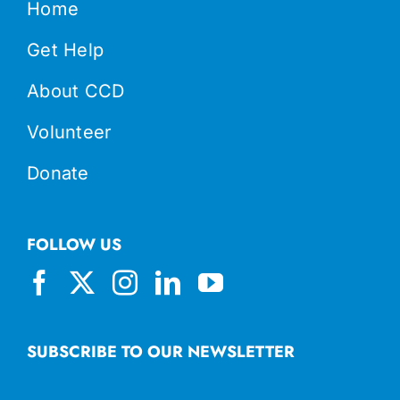
Home
Get Help
About CCD
Volunteer
Donate
FOLLOW US
SUBSCRIBE TO OUR NEWSLETTER