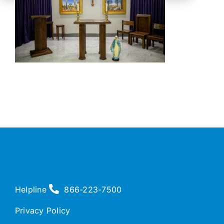
Helpline
866-223-7500
Privacy Policy