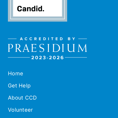
Home
Get Help
About CCD
Volunteer