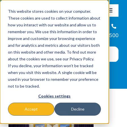
Skip
This website stores cookies on your computer.
to
Toggle
These cookies are used to collect information about
Navigat
content
how you interact with our website and allow us to
About
Helpline
remember you. We use this information in order to
866-223-7500
improve and customize your browsing experience
Missions & Programs
and for analytics and metrics about our visitors both
on this website and other media. To find out more
about the cookies we use, see our Privacy Policy.
Events
If you decline, your information won’t be tracked
when you visit this website. A single cookie will be
used in your browser to remember your preference
News
not to be tracked.
Cookies settings
Ways to Give
Accept
Decline