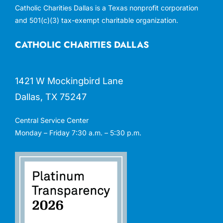
Catholic Charities Dallas is a Texas nonprofit corporation
and 501(c)(3) tax-exempt charitable organization.
CATHOLIC CHARITIES DALLAS
1421 W Mockingbird Lane
Dallas, TX 75247
Central Service Center
Monday – Friday 7:30 a.m. – 5:30 p.m.