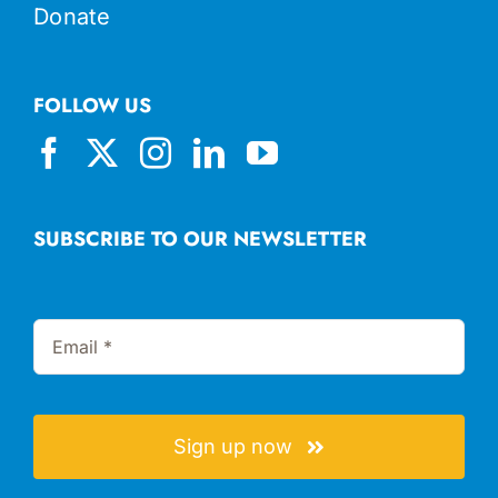
Donate
FOLLOW US
SUBSCRIBE TO OUR NEWSLETTER
Sign up now