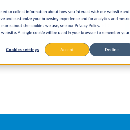
sed to collect information about how you interact with our website and
ove and customize your browsing experience and for analytics and metri
t more about the cookies we use, see our Privacy Policy.
is website. A single cookie will be used in your browser to remember your
About
Missions & Programs
Eve
Cookies settings
Accept
Decline