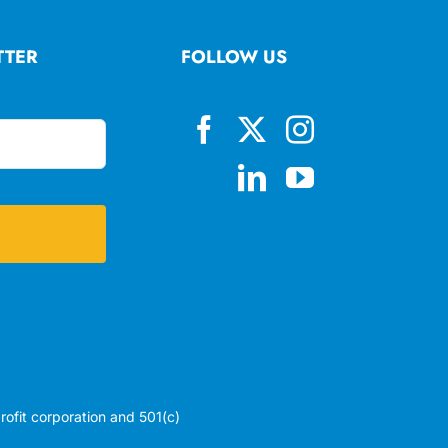
TTER
FOLLOW US
profit corporation and 501(c)