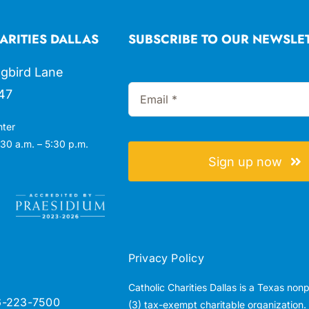
ARITIES DALLAS
SUBSCRIBE TO OUR NEWSLE
gbird Lane
47
nter
30 a.m. – 5:30 p.m.
Sign up now
Privacy Policy
Catholic Charities Dallas is a Texas non
6-223-7500
(3) tax-exempt charitable organization.