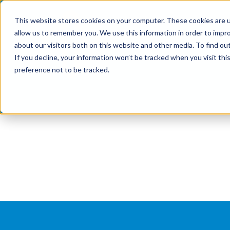
Skip
This website stores cookies on your computer. These cookies are u
to
allow us to remember you. We use this information in order to impr
content
about our visitors both on this website and other media. To find ou
If you decline, your information won’t be tracked when you visit th
preference not to be tracked.