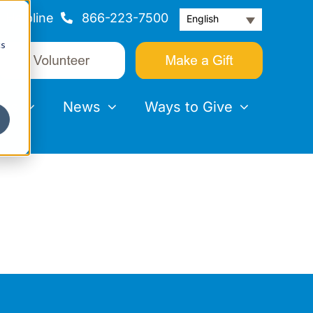
Helpline
866-223-7500
English
cs
nts
News
Ways to Give