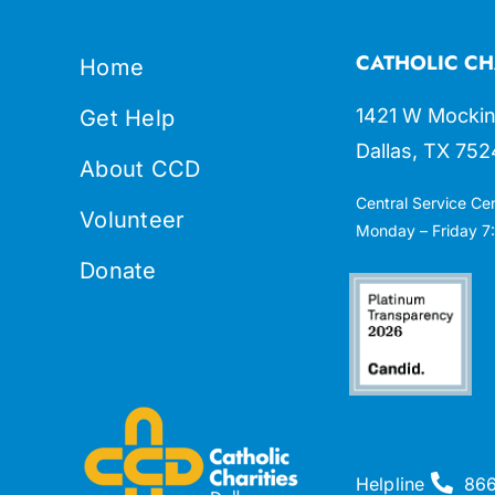
CATHOLIC CH
Home
1421 W Mockin
Get Help
Dallas, TX 752
About CCD
Central Service Ce
Volunteer
Monday – Friday 7:
Donate
Helpline
86