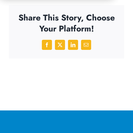
Share This Story, Choose
Your Platform!
Facebook
X
LinkedIn
Email