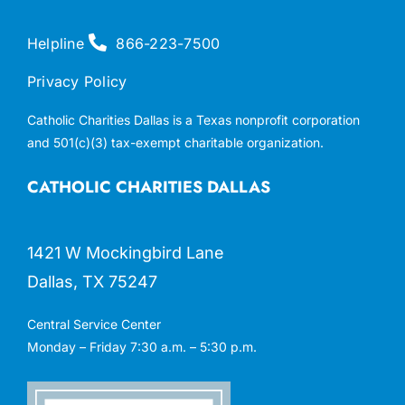
Helpline
866-223-7500
Privacy Policy
Catholic Charities Dallas is a Texas nonprofit corporation
and 501(c)(3) tax-exempt charitable organization.
CATHOLIC CHARITIES DALLAS
1421 W Mockingbird Lane
Dallas, TX 75247
Central Service Center
Monday – Friday 7:30 a.m. – 5:30 p.m.