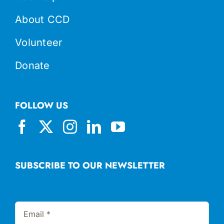
About CCD
Volunteer
Donate
FOLLOW US
SUBSCRIBE TO OUR NEWSLETTER