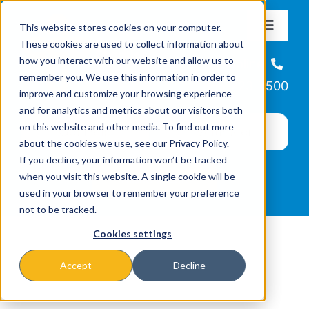
Skip
This website stores cookies on your computer.
to
Toggle
These cookies are used to collect information about
Navigat
content
how you interact with our website and allow us to
About
Helpline
remember you. We use this information in order to
866-223-7500
improve and customize your browsing experience
Missions & Programs
and for analytics and metrics about our visitors both
on this website and other media. To find out more
about the cookies we use, see our Privacy Policy.
Events
If you decline, your information won’t be tracked
when you visit this website. A single cookie will be
used in your browser to remember your preference
News
not to be tracked.
Cookies settings
Ways to Give
Accept
Decline