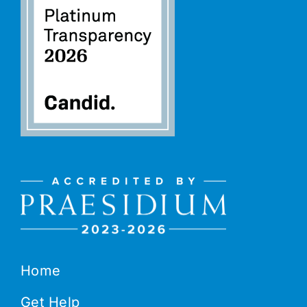
Home
Get Help