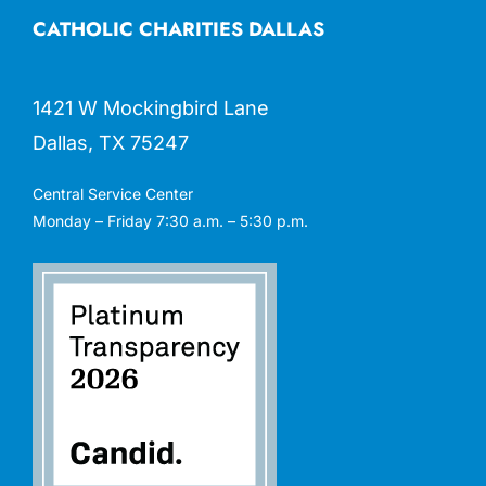
CATHOLIC CHARITIES DALLAS
1421 W Mockingbird Lane
Dallas, TX 75247
Central Service Center
Monday – Friday 7:30 a.m. – 5:30 p.m.