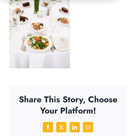
Share This Story, Choose
Your Platform!
Facebook
X
LinkedIn
Email