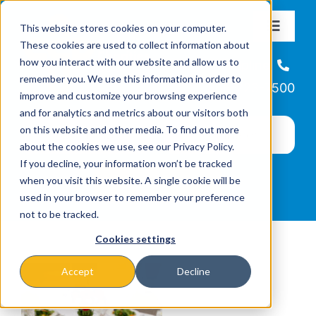
Skip
This website stores cookies on your computer.
to
Toggle
These cookies are used to collect information about
Navigat
content
how you interact with our website and allow us to
About
Helpline
remember you. We use this information in order to
866-223-7500
improve and customize your browsing experience
Missions & Programs
and for analytics and metrics about our visitors both
on this website and other media. To find out more
about the cookies we use, see our Privacy Policy.
Events
If you decline, your information won’t be tracked
when you visit this website. A single cookie will be
used in your browser to remember your preference
News
not to be tracked.
Cookies settings
Ways to Give
Accept
Decline