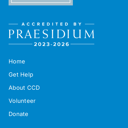
Home
Get Help
About CCD
Volunteer
Donate