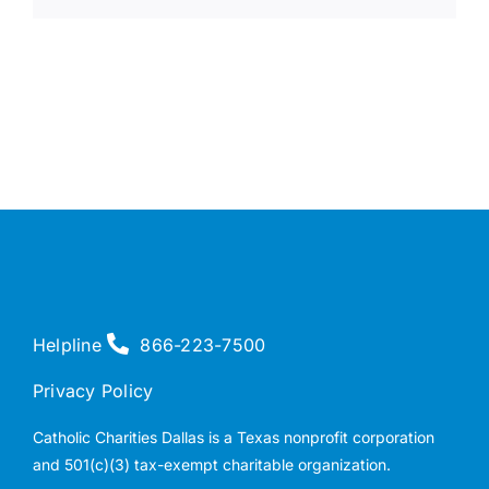
Helpline
866-223-7500
Privacy Policy
Catholic Charities Dallas is a Texas nonprofit corporation
and 501(c)(3) tax-exempt charitable organization.