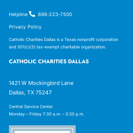
Helpline
866-223-7500
Privacy Policy
Catholic Charities Dallas is a Texas nonprofit corporation
and 501(c)(3) tax-exempt charitable organization.
CATHOLIC CHARITIES DALLAS
1421 W Mockingbird Lane
Dallas, TX 75247
Central Service Center
Monday – Friday 7:30 a.m. – 5:30 p.m.