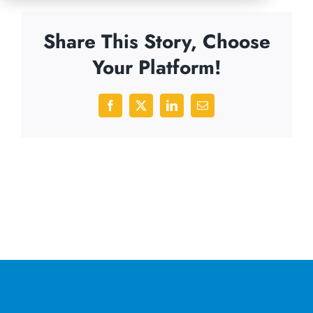
Share This Story, Choose
Your Platform!
Facebook
X
LinkedIn
Email