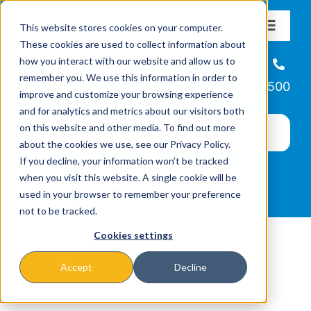
Skip
This website stores cookies on your computer.
to
Toggle
These cookies are used to collect information about
Navigat
content
how you interact with our website and allow us to
About
Helpline
remember you. We use this information in order to
866-223-7500
improve and customize your browsing experience
Missions & Programs
and for analytics and metrics about our visitors both
on this website and other media. To find out more
about the cookies we use, see our Privacy Policy.
Events
If you decline, your information won’t be tracked
when you visit this website. A single cookie will be
used in your browser to remember your preference
News
not to be tracked.
Cookies settings
Ways to Give
Accept
Decline