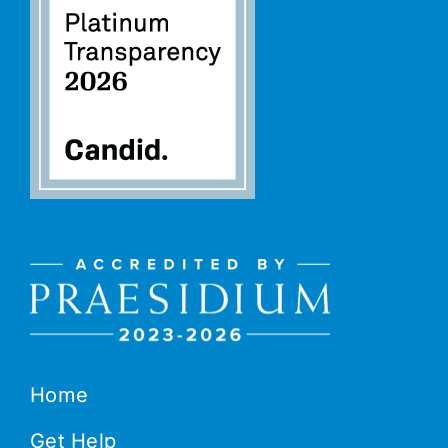
Home
Get Help