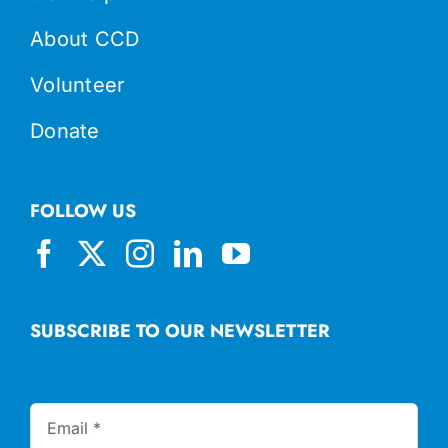
About CCD
Volunteer
Donate
FOLLOW US
SUBSCRIBE TO OUR NEWSLETTER